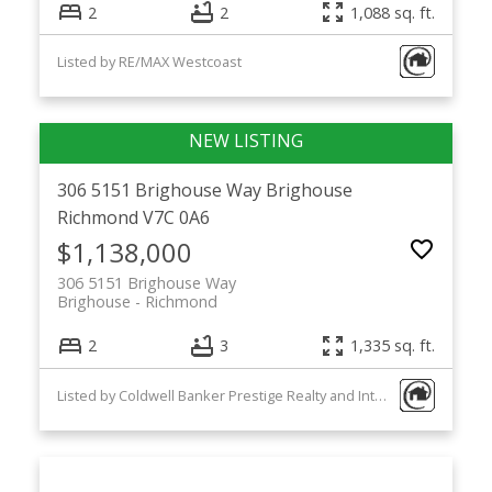
2
2
1,088 sq. ft.
Listed by RE/MAX Westcoast
306 5151 Brighouse Way
Brighouse
Richmond
V7C 0A6
$1,138,000
306 5151 Brighouse Way
Brighouse
Richmond
2
3
1,335 sq. ft.
Listed by Coldwell Banker Prestige Realty and Interlink Realty