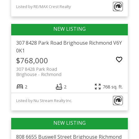
Listed by RE/MAX Crest Realty
307 8428 Park Road
Brighouse
Richmond
V6Y
0K1
$768,000
307 8428 Park Road
Brighouse
Richmond
2
2
768 sq. ft.
Listed by Nu Stream Realty Inc.
808 6655 Buswell Street
Brighouse
Richmond