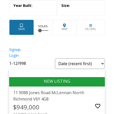
Powered by
Translate
Signup
Login
1-12
/
998
11 9088 Jones Road
McLennan North
Richmond
V6Y 4G8
$949,000