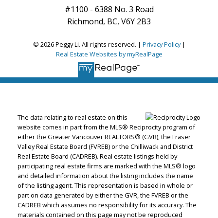
#1100 - 6388 No. 3 Road
Richmond, BC, V6Y 2B3
© 2026 Peggy Li. All rights reserved. |
Privacy Policy
|
Real Estate Websites by myRealPage
The data relating to real estate on this
website comes in part from the MLS® Reciprocity program of
either the Greater Vancouver REALTORS® (GVR), the Fraser
Valley Real Estate Board (FVREB) or the Chilliwack and District
Real Estate Board (CADREB). Real estate listings held by
participating real estate firms are marked with the MLS® logo
and detailed information about the listing includes the name
of the listing agent. This representation is based in whole or
part on data generated by either the GVR, the FVREB or the
CADREB which assumes no responsibility for its accuracy. The
materials contained on this page may not be reproduced