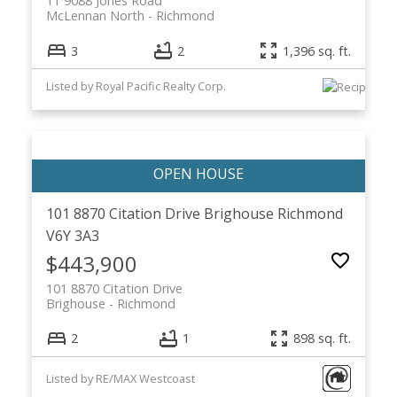
11 9088 Jones Road
McLennan North
Richmond
3
2
1,396 sq. ft.
Listed by Royal Pacific Realty Corp.
101 8870 Citation Drive
Brighouse
Richmond
V6Y 3A3
$443,900
101 8870 Citation Drive
Brighouse
Richmond
2
1
898 sq. ft.
Listed by RE/MAX Westcoast