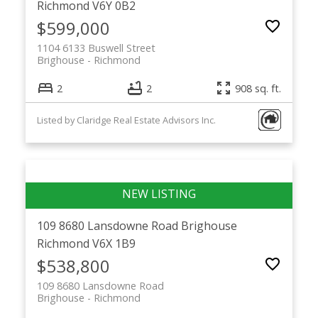
Richmond
V6Y 0B2
$599,000
1104 6133 Buswell Street
Brighouse
Richmond
2
2
908 sq. ft.
Listed by Claridge Real Estate Advisors Inc.
109 8680 Lansdowne Road
Brighouse
Richmond
V6X 1B9
$538,800
109 8680 Lansdowne Road
Brighouse
Richmond