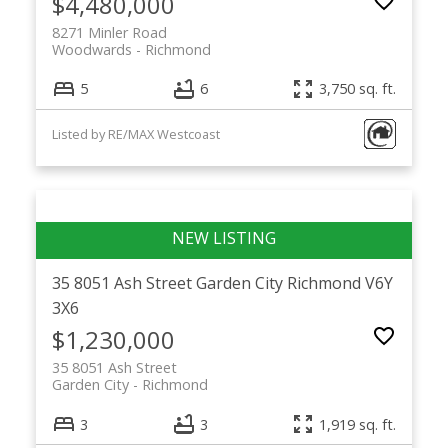
$4,480,000
8271 Minler Road
Woodwards
Richmond
5
6
3,750 sq. ft.
Listed by RE/MAX Westcoast
35 8051 Ash Street
Garden City
Richmond
V6Y
3X6
$1,230,000
35 8051 Ash Street
Garden City
Richmond
3
3
1,919 sq. ft.