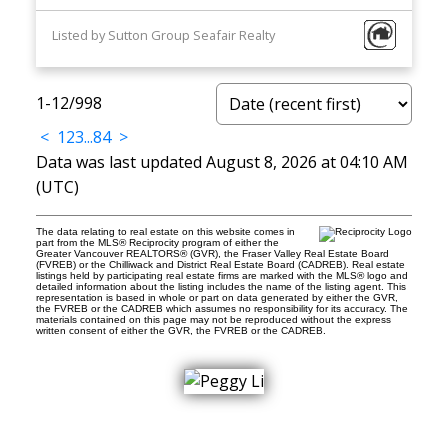
Listed by Sutton Group Seafair Realty
1-12
/
998
<
1
2
3
...
84
>
Data was last updated August 8, 2026 at 04:10 AM
(UTC)
The data relating to real estate on this website comes in
part from the MLS® Reciprocity program of either the
Greater Vancouver REALTORS® (GVR), the Fraser Valley Real Estate Board
(FVREB) or the Chilliwack and District Real Estate Board (CADREB). Real estate
listings held by participating real estate firms are marked with the MLS® logo and
detailed information about the listing includes the name of the listing agent. This
representation is based in whole or part on data generated by either the GVR,
the FVREB or the CADREB which assumes no responsibility for its accuracy. The
materials contained on this page may not be reproduced without the express
written consent of either the GVR, the FVREB or the CADREB.