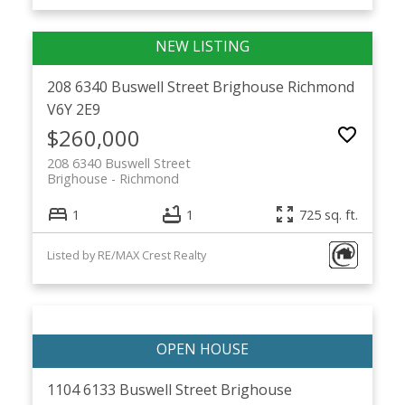
208 6340 Buswell Street
Brighouse
Richmond
V6Y 2E9
$260,000
208 6340 Buswell Street
Brighouse
Richmond
1
1
725 sq. ft.
Listed by RE/MAX Crest Realty
1104 6133 Buswell Street
Brighouse