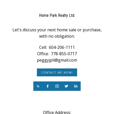
Home Park Realty Ltd.
Let's discuss your next home sale or purchase,
with no obligation.
Cell:
604-206-1111
Office:
778-855-0717
peggyjpli@gmail.com
CONTACT ME NOW!
Office Address: