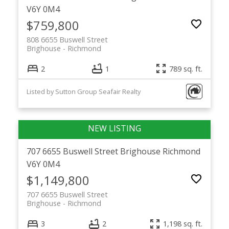
V6Y 0M4
$759,800
808 6655 Buswell Street
Brighouse
Richmond
2
1
789 sq. ft.
Listed by Sutton Group Seafair Realty
707 6655 Buswell Street
Brighouse
Richmond
V6Y 0M4
$1,149,800
707 6655 Buswell Street
Brighouse
Richmond
3
2
1,198 sq. ft.