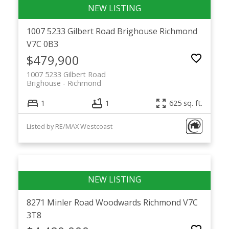
1007 5233 Gilbert Road
Brighouse
Richmond
V7C 0B3
$479,900
1007 5233 Gilbert Road
Brighouse
Richmond
1
1
625 sq. ft.
Listed by RE/MAX Westcoast
8271 Minler Road
Woodwards
Richmond
V7C
3T8