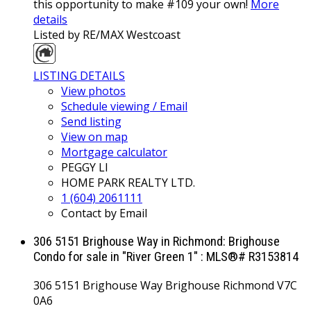
this opportunity to make #109 your own!
More
details
Listed by RE/MAX Westcoast
LISTING DETAILS
View photos
Schedule viewing / Email
Send listing
View on map
Mortgage calculator
PEGGY LI
HOME PARK REALTY LTD.
1 (604) 2061111
Contact by Email
306 5151 Brighouse Way in Richmond: Brighouse
Condo for sale in "River Green 1" : MLS®# R3153814
306 5151 Brighouse Way
Brighouse
Richmond
V7C
0A6