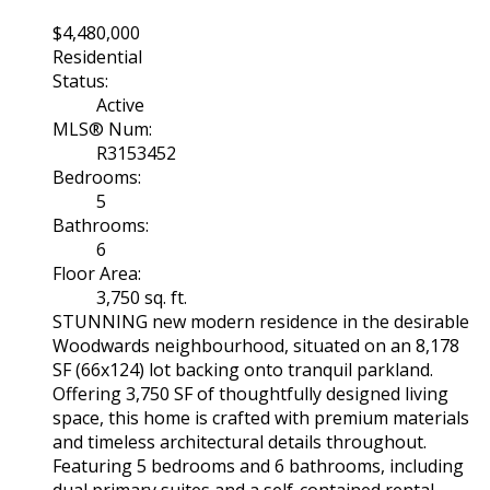
$4,480,000
Residential
Status:
Active
MLS® Num:
R3153452
Bedrooms:
5
Bathrooms:
6
Floor Area:
3,750 sq. ft.
STUNNING new modern residence in the desirable
Woodwards neighbourhood, situated on an 8,178
SF (66x124) lot backing onto tranquil parkland.
Offering 3,750 SF of thoughtfully designed living
space, this home is crafted with premium materials
and timeless architectural details throughout.
Featuring 5 bedrooms and 6 bathrooms, including