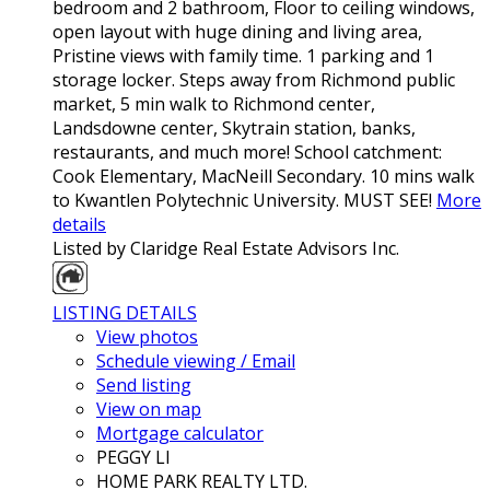
bedroom and 2 bathroom, Floor to ceiling windows,
open layout with huge dining and living area,
Pristine views with family time. 1 parking and 1
storage locker. Steps away from Richmond public
market, 5 min walk to Richmond center,
Landsdowne center, Skytrain station, banks,
restaurants, and much more! School catchment:
Cook Elementary, MacNeill Secondary. 10 mins walk
to Kwantlen Polytechnic University. MUST SEE!
More
details
Listed by Claridge Real Estate Advisors Inc.
LISTING DETAILS
View photos
Schedule viewing / Email
Send listing
View on map
Mortgage calculator
PEGGY LI
HOME PARK REALTY LTD.