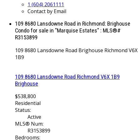
1 (604) 2061111
Contact by Email
109 8680 Lansdowne Road in Richmond: Brighouse
Condo for sale in "Marquise Estates" : MLS®#
R3153899
109 8680 Lansdowne Road
Brighouse
Richmond
V6X
1B9
109 8680 Lansdowne Road
Richmond
V6X 1B9
Brighouse
$538,800
Residential
Status:
Active
MLS® Num:
R3153899
Bedrooms: