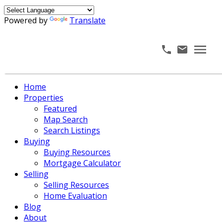
Powered by
Translate
Home
Properties
Featured
Map Search
Search Listings
Buying
Buying Resources
Mortgage Calculator
Selling
Selling Resources
Home Evaluation
Blog
About