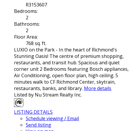
R3153607
Bedrooms:
2
Bathrooms:
2
Floor Area:
768 sq. ft.
LUXIO on the Park - In the heart of Richmond's
Stunning Oasis! The centre of premium shopping,
restaurants, and transit hub. Spacious and quiet
corner unit 2 Bedrooms featuring Bosch appliances,
Air Conditioning, open floor plan, high ceiling. 5
minutes walk to CF Richmond Center, skytrain,
restaurants, banks, and library.
More details
Listed by Nu Stream Realty Inc.
LISTING DETAILS
Schedule viewing / Email
Send listing