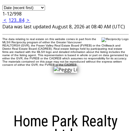
1-12
/
998
<
1
2
3
...
84
>
Data was last updated August 8, 2026 at 08:40 AM (UTC)
The data relating to real estate on this website comes in part from the
MLS® Reciprocity program of either the Greater Vancouver
REALTORS® (GVR), the Fraser Valley Real Estate Board (FVREB) or the Chilliwack and
District Real Estate Board (CADREB). Real estate listings held by participating real estate
firms are marked with the MLS® logo and detailed information about the listing includes the
name of the listing agent. This representation is based in whole or part on data generated by
either the GVR, the FVREB or the CADREB which assumes no responsibility for its accuracy.
The materials contained on this page may not be reproduced without the express written
consent of either the GVR, the FVREB or the CADREB.
Home Park Realty