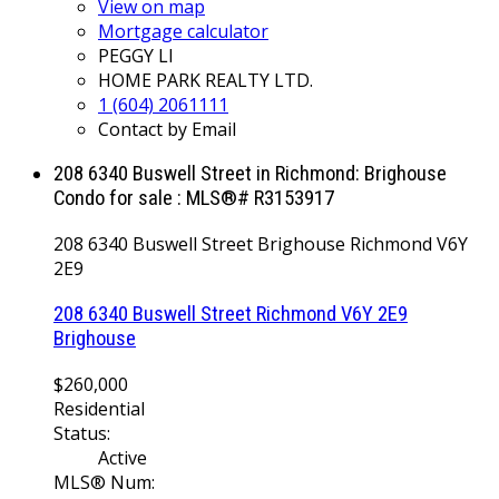
View on map
Mortgage calculator
PEGGY LI
HOME PARK REALTY LTD.
1 (604) 2061111
Contact by Email
208 6340 Buswell Street in Richmond: Brighouse
Condo for sale : MLS®# R3153917
208 6340 Buswell Street
Brighouse
Richmond
V6Y
2E9
208 6340 Buswell Street
Richmond
V6Y 2E9
Brighouse
$260,000
Residential
Status:
Active
MLS® Num: