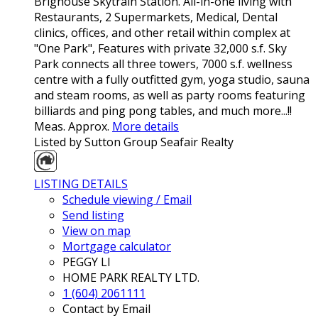
Brighouse Skytrain Station. All-in-one living with
Restaurants, 2 Supermarkets, Medical, Dental
clinics, offices, and other retail within complex at
"One Park", Features with private 32,000 s.f. Sky
Park connects all three towers, 7000 s.f. wellness
centre with a fully outfitted gym, yoga studio, sauna
and steam rooms, as well as party rooms featuring
billiards and ping pong tables, and much more...!!
Meas. Approx.
More details
Listed by Sutton Group Seafair Realty
LISTING DETAILS
Schedule viewing / Email
Send listing
View on map
Mortgage calculator
PEGGY LI
HOME PARK REALTY LTD.
1 (604) 2061111
Contact by Email