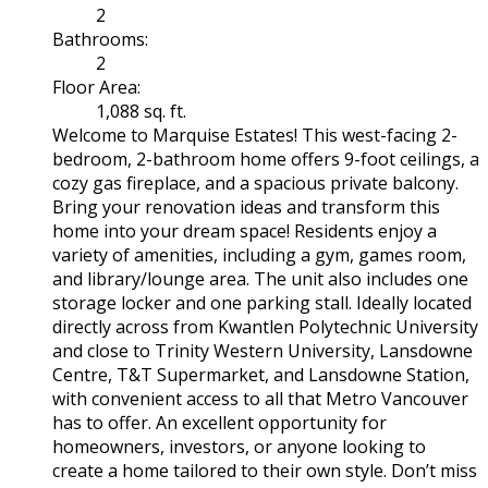
2
Bathrooms:
2
Floor Area:
1,088 sq. ft.
Welcome to Marquise Estates! This west-facing 2-
bedroom, 2-bathroom home offers 9-foot ceilings, a
cozy gas fireplace, and a spacious private balcony.
Bring your renovation ideas and transform this
home into your dream space! Residents enjoy a
variety of amenities, including a gym, games room,
and library/lounge area. The unit also includes one
storage locker and one parking stall. Ideally located
directly across from Kwantlen Polytechnic University
and close to Trinity Western University, Lansdowne
Centre, T&T Supermarket, and Lansdowne Station,
with convenient access to all that Metro Vancouver
has to offer. An excellent opportunity for
homeowners, investors, or anyone looking to
create a home tailored to their own style. Don’t miss