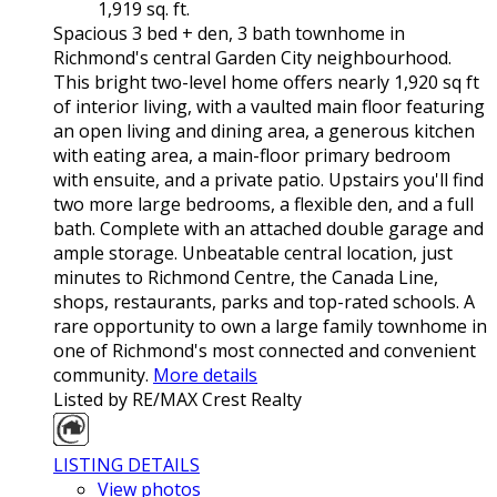
1,919 sq. ft.
Spacious 3 bed + den, 3 bath townhome in
Richmond's central Garden City neighbourhood.
This bright two-level home offers nearly 1,920 sq ft
of interior living, with a vaulted main floor featuring
an open living and dining area, a generous kitchen
with eating area, a main-floor primary bedroom
with ensuite, and a private patio. Upstairs you'll find
two more large bedrooms, a flexible den, and a full
bath. Complete with an attached double garage and
ample storage. Unbeatable central location, just
minutes to Richmond Centre, the Canada Line,
shops, restaurants, parks and top-rated schools. A
rare opportunity to own a large family townhome in
one of Richmond's most connected and convenient
community.
More details
Listed by RE/MAX Crest Realty
LISTING DETAILS
View photos