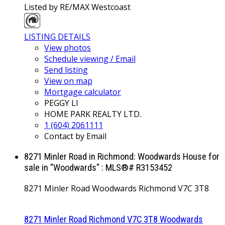
Listed by RE/MAX Westcoast
LISTING DETAILS
View photos
Schedule viewing / Email
Send listing
View on map
Mortgage calculator
PEGGY LI
HOME PARK REALTY LTD.
1 (604) 2061111
Contact by Email
8271 Minler Road in Richmond: Woodwards House for
sale in "Woodwards" : MLS®# R3153452
8271 Minler Road
Woodwards
Richmond
V7C 3T8
8271 Minler Road
Richmond
V7C 3T8
Woodwards