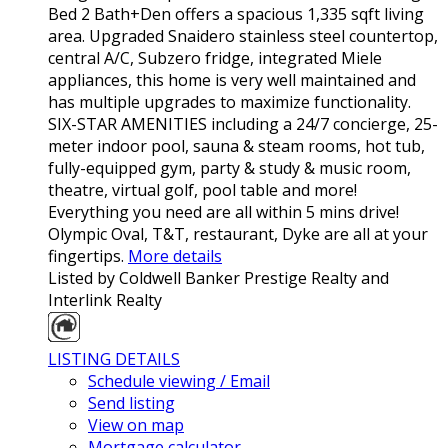
Bed 2 Bath+Den offers a spacious 1,335 sqft living
area. Upgraded Snaidero stainless steel countertop,
central A/C, Subzero fridge, integrated Miele
appliances, this home is very well maintained and
has multiple upgrades to maximize functionality.
SIX-STAR AMENITIES including a 24/7 concierge, 25-
meter indoor pool, sauna & steam rooms, hot tub,
fully-equipped gym, party & study & music room,
theatre, virtual golf, pool table and more!
Everything you need are all within 5 mins drive!
Olympic Oval, T&T, restaurant, Dyke are all at your
fingertips.
More details
Listed by Coldwell Banker Prestige Realty and
Interlink Realty
LISTING DETAILS
Schedule viewing / Email
Send listing
View on map
Mortgage calculator