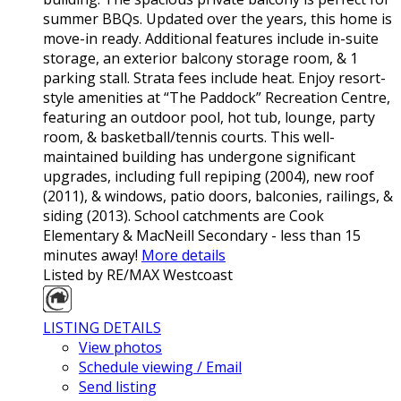
summer BBQs. Updated over the years, this home is
move-in ready. Additional features include in-suite
storage, an exterior balcony storage room, & 1
parking stall. Strata fees include heat. Enjoy resort-
style amenities at “The Paddock” Recreation Centre,
featuring an outdoor pool, hot tub, lounge, party
room, & basketball/tennis courts. This well-
maintained building has undergone significant
upgrades, including full repiping (2004), new roof
(2011), & windows, patio doors, balconies, railings, &
siding (2013). School catchments are Cook
Elementary & MacNeill Secondary - less than 15
minutes away!
More details
Listed by RE/MAX Westcoast
LISTING DETAILS
View photos
Schedule viewing / Email
Send listing