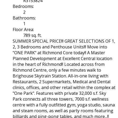
R3153824
Bedrooms:
2
Bathrooms:
1
Floor Area:
789 sq. ft.
SUMMER SPECIAL PRICE!!! GREAT SELECTIONS OF 1,
2, 3 Bedrooms and Penthouse Units!!! Move into
"ONE PARK" at Richmond Core today!! A Master
Planned Development at Excellent Central location
in the heart of Richmond!! Located across from
Richmond Centre, only a few minutes walk to
Brighouse Skytrain Station. All-in-one living with
Restaurants, 2 Supermarkets, Medical and Dental
clinics, offices, and other retail within the complex at
"One Park". Features with private 32,000 s.f. Sky
Park connects all three towers, 7000 s.f. wellness
centre with a fully outfitted gym, yoga studio, sauna
and steam rooms, as well as party rooms featuring
billiards and ping-pong tables, and much more...!!