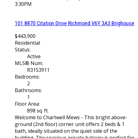
3:30PM
101 8870 Citation Drive
Richmond
V6Y 3A3
Brighouse
$443,900
Residential
Status:
Active
MLS® Num:
R3153911
Bedrooms:
2
Bathrooms:
1
Floor Area:
898 sq. ft.
Welcome to Chartwell Mews - This bright above-
ground (2nd floor) corner unit offers 2 beds & 1
bath, ideally situated on the quiet side of the
building. The spacious private balcony is perfect for