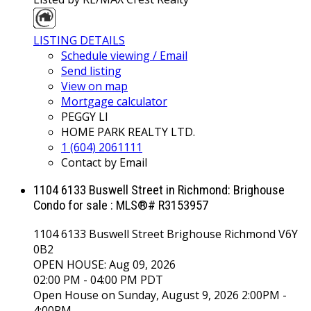
LISTING DETAILS
Schedule viewing / Email
Send listing
View on map
Mortgage calculator
PEGGY LI
HOME PARK REALTY LTD.
1 (604) 2061111
Contact by Email
1104 6133 Buswell Street in Richmond: Brighouse
Condo for sale : MLS®# R3153957
1104 6133 Buswell Street
Brighouse
Richmond
V6Y
0B2
OPEN HOUSE: Aug 09, 2026
02:00 PM - 04:00 PM PDT
Open House on Sunday, August 9, 2026 2:00PM -
4:00PM