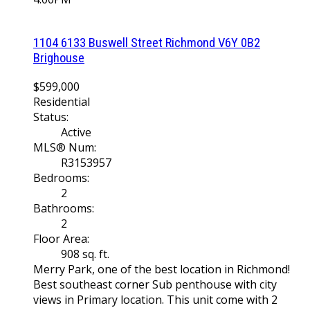
1104 6133 Buswell Street
Richmond
V6Y 0B2
Brighouse
$599,000
Residential
Status:
Active
MLS® Num:
R3153957
Bedrooms:
2
Bathrooms:
2
Floor Area:
908 sq. ft.
Merry Park, one of the best location in Richmond!
Best southeast corner Sub penthouse with city
views in Primary location. This unit come with 2