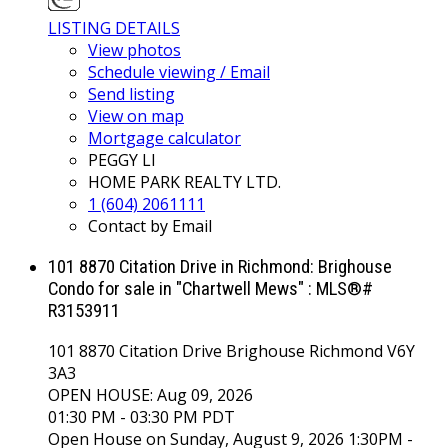
LISTING DETAILS
View photos
Schedule viewing / Email
Send listing
View on map
Mortgage calculator
PEGGY LI
HOME PARK REALTY LTD.
1 (604) 2061111
Contact by Email
101 8870 Citation Drive in Richmond: Brighouse
Condo for sale in "Chartwell Mews" : MLS®#
R3153911
101 8870 Citation Drive
Brighouse
Richmond
V6Y
3A3
OPEN HOUSE: Aug 09, 2026
01:30 PM - 03:30 PM PDT
Open House on Sunday, August 9, 2026 1:30PM -