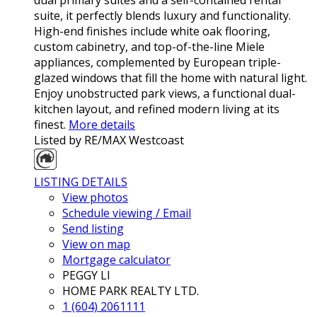
dual primary suites and a self-contained rental
suite, it perfectly blends luxury and functionality.
High-end finishes include white oak flooring,
custom cabinetry, and top-of-the-line Miele
appliances, complemented by European triple-
glazed windows that fill the home with natural light.
Enjoy unobstructed park views, a functional dual-
kitchen layout, and refined modern living at its
finest.
More details
Listed by RE/MAX Westcoast
LISTING DETAILS
View photos
Schedule viewing / Email
Send listing
View on map
Mortgage calculator
PEGGY LI
HOME PARK REALTY LTD.
1 (604) 2061111