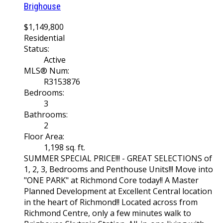
Brighouse
$1,149,800
Residential
Status:
Active
MLS® Num:
R3153876
Bedrooms:
3
Bathrooms:
2
Floor Area:
1,198 sq. ft.
SUMMER SPECIAL PRICE!!! - GREAT SELECTIONS of
1, 2, 3, Bedrooms and Penthouse Units!!! Move into
"ONE PARK" at Richmond Core today!! A Master
Planned Development at Excellent Central location
in the heart of Richmond!! Located across from
Richmond Centre, only a few minutes walk to