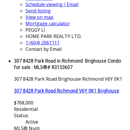
Schedule viewing / Email
Send listing
View on map
Mortgage calculator
PEGGY LI
HOME PARK REALTY LTD.
1 (604) 2061111
Contact by Email
307 8428 Park Road in Richmond: Brighouse Condo
for sale : MLS®# R3153607
307 8428 Park Road
Brighouse
Richmond
V6Y 0K1
307 8428 Park Road
Richmond
V6Y 0K1
Brighouse
$768,000
Residential
Status:
Active
MLS® Num: