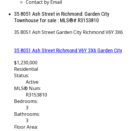
Contact by Email
35 8051 Ash Street in Richmond: Garden City
Townhouse for sale : MLS®# R3153810
35 8051 Ash Street
Garden City
Richmond
V6Y 3X6
35 8051 Ash Street
Richmond
V6Y 3X6
Garden City
$1,230,000
Residential
Status:
Active
MLS® Num:
R3153810
Bedrooms:
3
Bathrooms:
3
Floor Area: