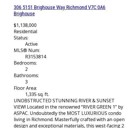
306 5151 Brighouse Way
Richmond
V7C 0A6
Brighouse
$1,138,000
Residential
Status:
Active
MLS® Num:
R3153814
Bedrooms:
2
Bathrooms:
3
Floor Area:
1,335 sq. ft.
UNOBSTRUCTED STUNNING RIVER & SUNSET
VIEW! Located in the renowned “RIVER GREEN 1” by
ASPAC. Undoubtedly the MOST LUXURIOUS condo
living in Richmond. Masterfully crafted with an open
design and exceptional materials, this west-facing 2