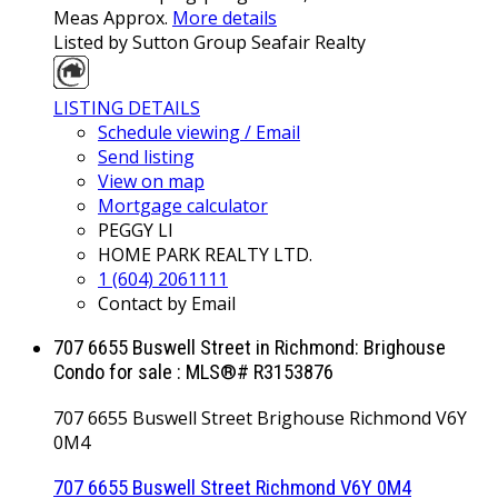
Meas Approx.
More details
Listed by Sutton Group Seafair Realty
LISTING DETAILS
Schedule viewing / Email
Send listing
View on map
Mortgage calculator
PEGGY LI
HOME PARK REALTY LTD.
1 (604) 2061111
Contact by Email
707 6655 Buswell Street in Richmond: Brighouse
Condo for sale : MLS®# R3153876
707 6655 Buswell Street
Brighouse
Richmond
V6Y
0M4
707 6655 Buswell Street
Richmond
V6Y 0M4