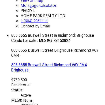
View on map
Mortgage calculator
PEGGY LI
HOME PARK REALTY LTD.
1 (604) 2061111
Contact by Email
808 6655 Buswell Street in Richmond: Brighouse
Condo for sale : MLS®# R3153824
808 6655 Buswell Street
Brighouse
Richmond
V6Y
0M4
808 6655 Buswell Street
Richmond
V6Y 0M4
Brighouse
$759,800
Residential
Status:
Active
MLS® Num: