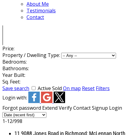
About Me
Testimonials
Contact
Price:
Property / Dwelling Type:
Bedrooms:
Bathrooms:
Year Built:
Sq. Feet:
Save search
Active
Sold
On map
Reset
Filters
Login with:
Forgot password
Extend
Verify
Contact
Signup
Login
1-12
/
998
11 9088 Jones Road in Richmond: McLennan North