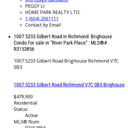
PEGGY LI
HOME PARK REALTY LTD.
1 (604) 2061111
Contact by Email
1007 5233 Gilbert Road in Richmond: Brighouse
Condo for sale in "River Park Place" : MLS®#
R3153856
1007 5233 Gilbert Road
Brighouse
Richmond
V7C
0B3
1007 5233 Gilbert Road
Richmond
V7C 0B3
Brighouse
$479,900
Residential
Status:
Active
MLS® Num: