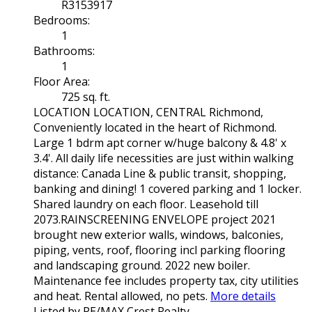
R3153917
Bedrooms:
1
Bathrooms:
1
Floor Area:
725 sq. ft.
LOCATION LOCATION, CENTRAL Richmond,
Conveniently located in the heart of Richmond.
Large 1 bdrm apt corner w/huge balcony & 4.8' x
3.4'. All daily life necessities are just within walking
distance: Canada Line & public transit, shopping,
banking and dining! 1 covered parking and 1 locker.
Shared laundry on each floor. Leasehold till
2073.RAINSCREENING ENVELOPE project 2021
brought new exterior walls, windows, balconies,
piping, vents, roof, flooring incl parking flooring
and landscaping ground. 2022 new boiler.
Maintenance fee includes property tax, city utilities
and heat. Rental allowed, no pets.
More details
Listed by RE/MAX Crest Realty