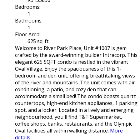
R3153856
Bedrooms:
1
Bathrooms:
1
Floor Area:
625 sq. ft.
Welcome to River Park Place, Unit #1007 is gem
crafted by the award-winning builder Intracorp. This
elegant 625 SQFT condo is nestled in the vibrant
Oval Village. Enjoy the spaciousness of this 1-
bedroom and den unit, offering breathtaking views
of the river and mountains. The unit comes with air
conditioning, a patio, and cozy den that can
accommodate a small bed! The condo boasts quartz
countertops, high-end kitchen appliances, 1 parking
spot, and a locker. Located in a lively and emerging
neighbourhood, you'll find T&T Supermarket,
coffee shops, banks, restaurants, and the Olympic
Oval facilities all within walking distance.
More
details