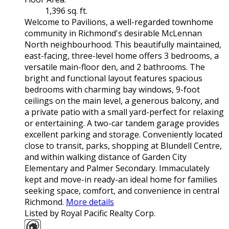
1,396 sq. ft.
Welcome to Pavilions, a well-regarded townhome
community in Richmond's desirable McLennan
North neighbourhood. This beautifully maintained,
east-facing, three-level home offers 3 bedrooms, a
versatile main-floor den, and 2 bathrooms. The
bright and functional layout features spacious
bedrooms with charming bay windows, 9-foot
ceilings on the main level, a generous balcony, and
a private patio with a small yard-perfect for relaxing
or entertaining. A two-car tandem garage provides
excellent parking and storage. Conveniently located
close to transit, parks, shopping at Blundell Centre,
and within walking distance of Garden City
Elementary and Palmer Secondary. Immaculately
kept and move-in ready-an ideal home for families
seeking space, comfort, and convenience in central
Richmond.
More details
Listed by Royal Pacific Realty Corp.