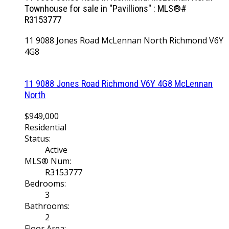
Townhouse for sale in "Pavillions" : MLS®#
R3153777
11 9088 Jones Road
McLennan North
Richmond
V6Y
4G8
11 9088 Jones Road
Richmond
V6Y 4G8
McLennan
North
$949,000
Residential
Status:
Active
MLS® Num:
R3153777
Bedrooms:
3
Bathrooms:
2
Floor Area: