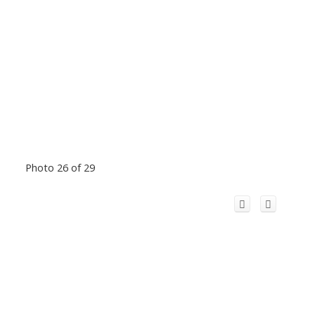
Photo 26 of 29