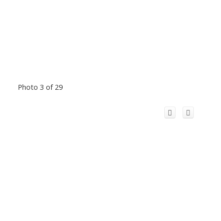
Photo 3 of 29