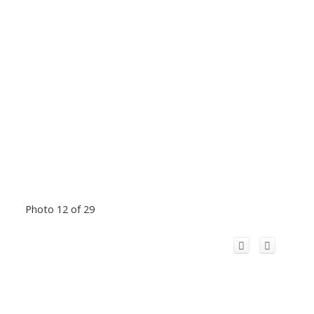
Photo 12 of 29