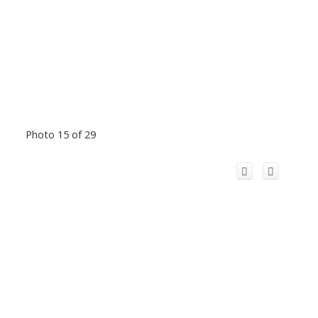
Photo 15 of 29