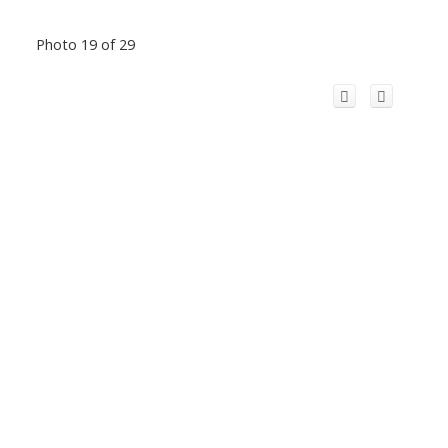
Photo 19 of 29