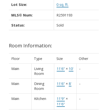
Lot Size:
0 sq. ft.
MLS® Num:
R2591193
Status:
Sold
Room Information:
Floor
Type
Size
Other
Main
Living
11'6"
×
10'
-
Room
Main
Dining
11'6"
×
8'
-
Room
Main
Kitchen
11'9"
×
-
11'6"