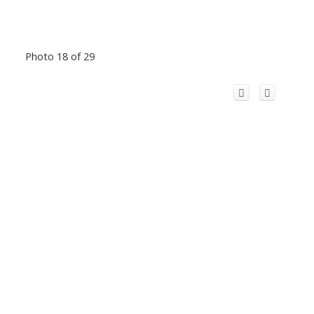
Photo 18 of 29