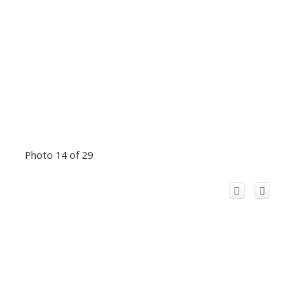
Photo 14 of 29