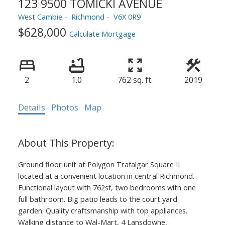
123 9500 TOMICKI AVENUE
West Cambie
Richmond
V6X 0R9
$628,000
Calculate Mortgage
2
1.0
762 sq. ft.
2019
Details
Photos
Map
Ground floor unit at Polygon Trafalgar Square II
located at a convenient location in central Richmond.
Functional layout with 762sf, two bedrooms with one
full bathroom. Big patio leads to the court yard
garden. Quality craftsmanship with top appliances.
Walking distance to Wal-Mart, 4 Lansdowne,