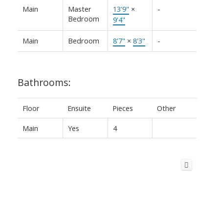
Main
Master
13'9"
×
-
Bedroom
9'4"
Main
Bedroom
8'7"
×
8'3"
-
Bathrooms:
Floor
Ensuite
Pieces
Other
Main
Yes
4