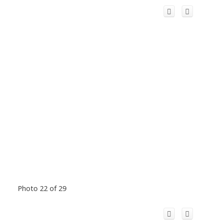
Photo 22 of 29