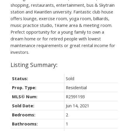
shopping, restaurants, entertainment, bus & Skytrain
station and Kwantlen university. Fantastic club house
offers lounge, exercise room, yoga room, billiards,
music practice studio, 1¥ame area & meeting room.
Prefect opportunity for a young family to own a
dream home or for retired people with lowest
maintenance requirements or great rental income for
investors.
Status:
Sold
Prop. Type:
Residential
MLS® Num:
R2591193
Sold Date:
Jun 14, 2021
Bedrooms:
2
Bathrooms:
1