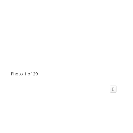
Photo 1 of 29