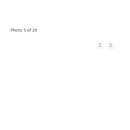
Photo 5 of 29