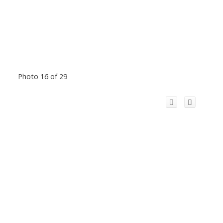
Photo 16 of 29