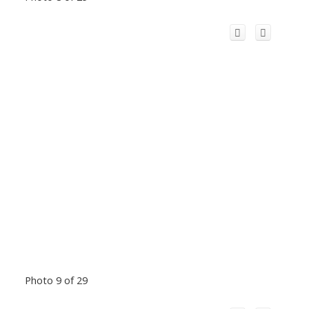
Photo 9 of 29