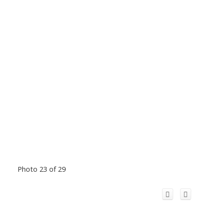
Photo 23 of 29