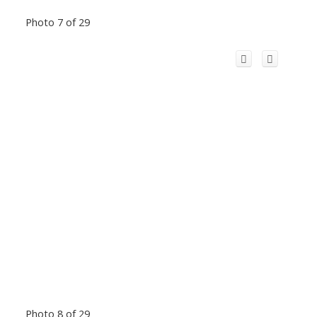
Photo 7 of 29
Photo 8 of 29