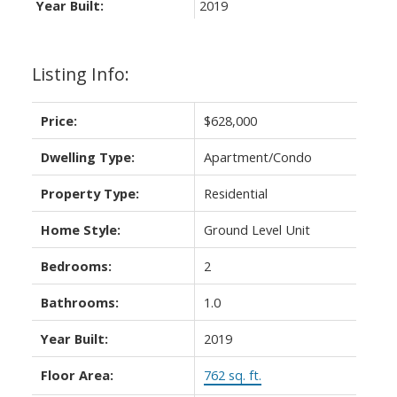
Year Built:
2019
Listing Info:
Powered by
Translate
Price:
$628,000
Dwelling Type:
Apartment/Condo
Property Type:
Residential
ACTIVE
SOLD
Home Style:
Ground Level Unit
Bedrooms:
2
Bathrooms:
1.0
Year Built:
2019
Floor Area:
762 sq. ft.