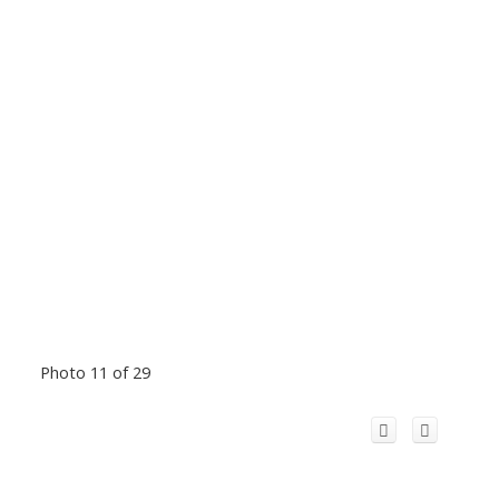
Photo 11 of 29