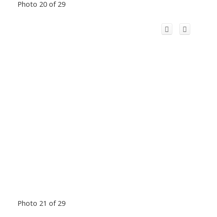
Photo 20 of 29
Photo 21 of 29