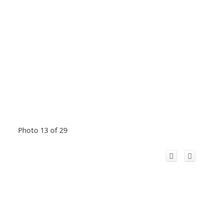
Photo 13 of 29