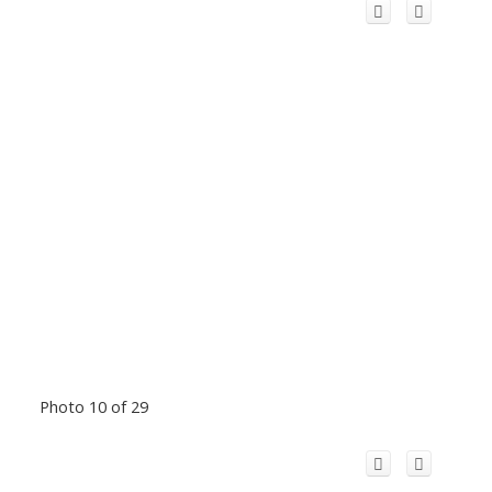
Photo 10 of 29