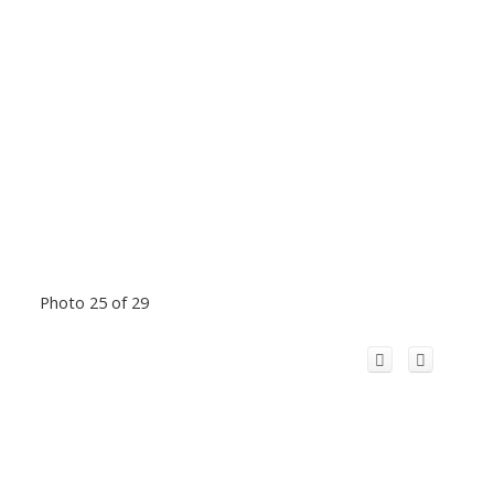
Photo 25 of 29