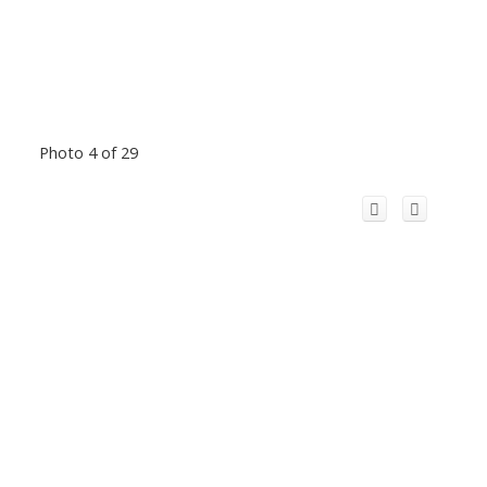
Photo 4 of 29