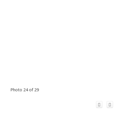
Photo 24 of 29