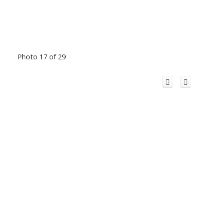
Photo 17 of 29