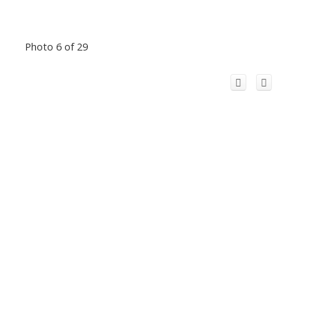
Photo 6 of 29