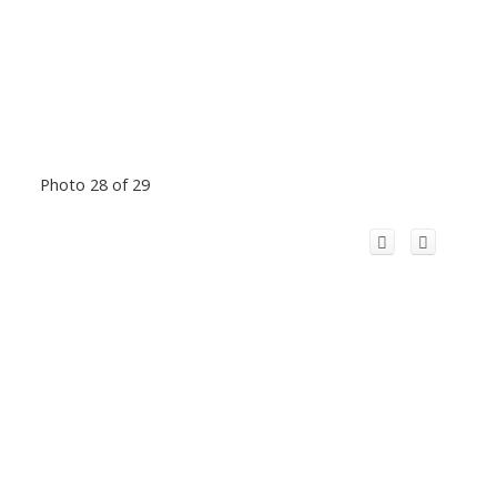
Photo 28 of 29