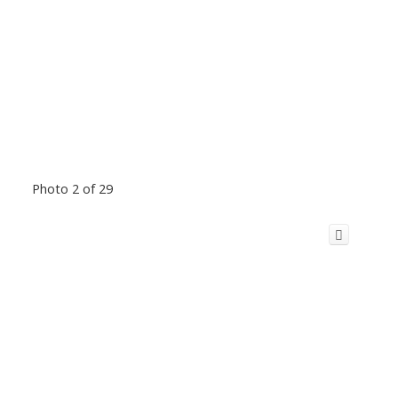
Photo 2 of 29