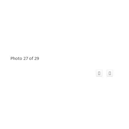
Photo 27 of 29