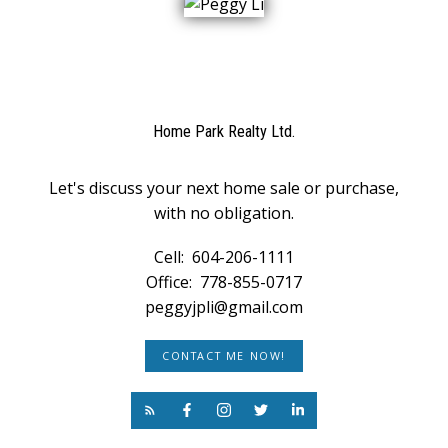
Home Park Realty Ltd.
Let's discuss your next home sale or purchase,
with no obligation.
Cell:
604-206-1111
Office:
778-855-0717
peggyjpli@gmail.com
CONTACT ME NOW!