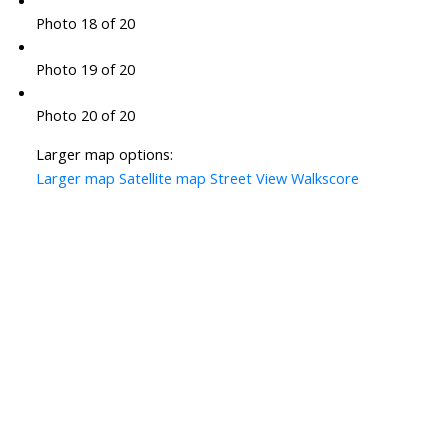
Photo 18 of 20
Photo 19 of 20
Photo 20 of 20
Larger map options:
Larger map
Satellite map
Street View
Walkscore