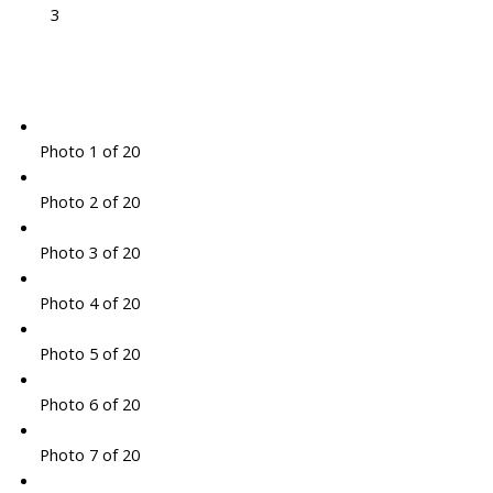
3
Photo 1 of 20
Photo 2 of 20
Photo 3 of 20
Photo 4 of 20
Photo 5 of 20
Photo 6 of 20
Photo 7 of 20