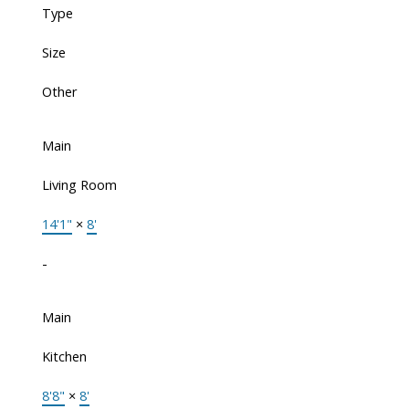
Type
Size
Other
Main
Living Room
14'1"
×
8'
-
Main
Kitchen
8'8"
×
8'