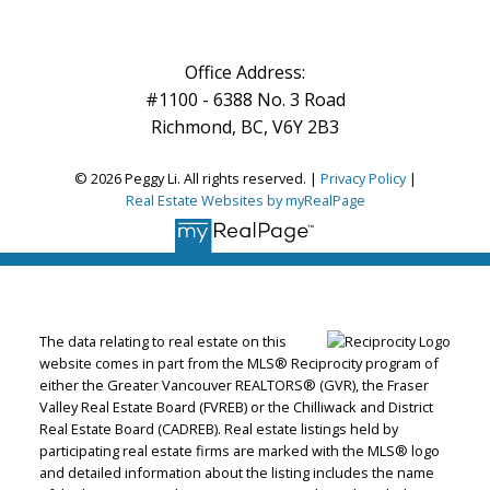
Office Address:
#1100 - 6388 No. 3 Road
Richmond, BC, V6Y 2B3
© 2026 Peggy Li. All rights reserved. |
Privacy Policy
|
Real Estate Websites by myRealPage
The data relating to real estate on this
website comes in part from the MLS® Reciprocity program of
either the Greater Vancouver REALTORS® (GVR), the Fraser
Valley Real Estate Board (FVREB) or the Chilliwack and District
Real Estate Board (CADREB). Real estate listings held by
participating real estate firms are marked with the MLS® logo
and detailed information about the listing includes the name