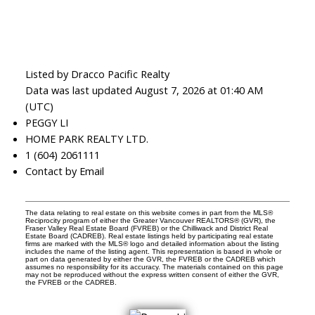
Listed by Dracco Pacific Realty
Data was last updated August 7, 2026 at 01:40 AM
(UTC)
PEGGY LI
HOME PARK REALTY LTD.
1 (604) 2061111
Contact by Email
The data relating to real estate on this website comes in part from the MLS®
Reciprocity program of either the Greater Vancouver REALTORS® (GVR), the
Fraser Valley Real Estate Board (FVREB) or the Chilliwack and District Real
Estate Board (CADREB). Real estate listings held by participating real estate
firms are marked with the MLS® logo and detailed information about the listing
includes the name of the listing agent. This representation is based in whole or
part on data generated by either the GVR, the FVREB or the CADREB which
assumes no responsibility for its accuracy. The materials contained on this page
may not be reproduced without the express written consent of either the GVR,
the FVREB or the CADREB.