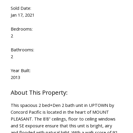
Sold Date:
Jan 17, 2021
Bedrooms:
2
Bathrooms:
2
Year Built:
2013
This spacious 2 bed+Den 2 bath unit in UPTOWN by
Concord Pacific is located in the heart of MOUNT
PLEASANT. The 8'8" ceilings, floor to ceiling windows
and SE exposure ensure that this unit is bright, airy
and flooded with natural light. With a walk score of 92