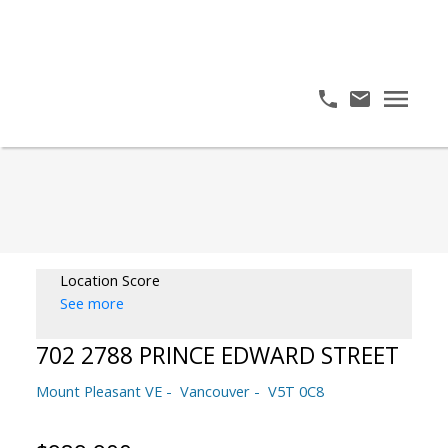
Location Score
See more
702 2788 PRINCE EDWARD STREET
Mount Pleasant VE
Vancouver
V5T 0C8