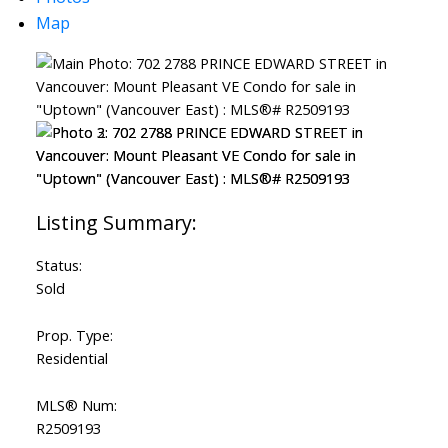
Map
ACTIVE
SOLD
Status:
Sold
Prop. Type:
Residential
MLS® Num:
R2509193