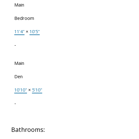
Main
Bedroom
11'4"
×
10'5"
-
Main
Den
10'10"
×
5'10"
-
Bathrooms: