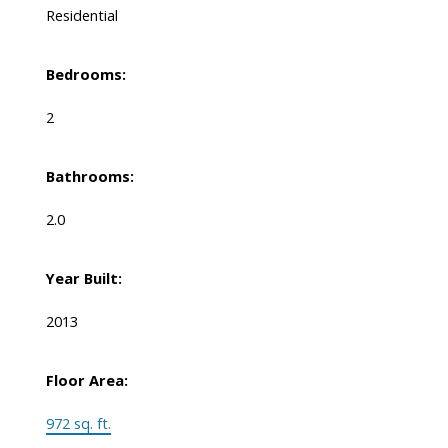
Residential
Bedrooms:
2
Bathrooms:
2.0
Year Built:
2013
Floor Area:
972 sq. ft.