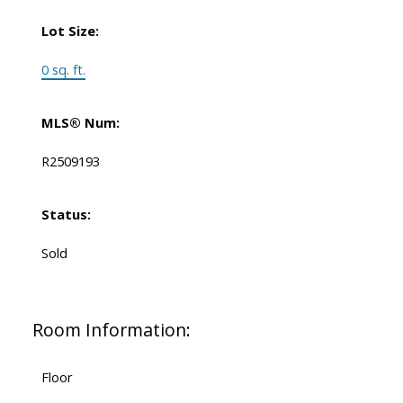
Lot Size:
0 sq. ft.
MLS® Num:
R2509193
Status:
Sold
Room Information:
Floor