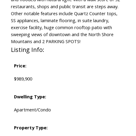
restaurants, shops and public transit are steps away.
Other notable features include Quartz Counter tops,
SS appliances, laminate flooring, in suite laundry,
exercise facility, huge common rooftop patio with
sweeping views of downtown and the North Shore
Mountains and 2 PARKING SPOTS!
Listing Info:
Price:
$989,900
Dwelling Type:
Apartment/Condo
Property Type: