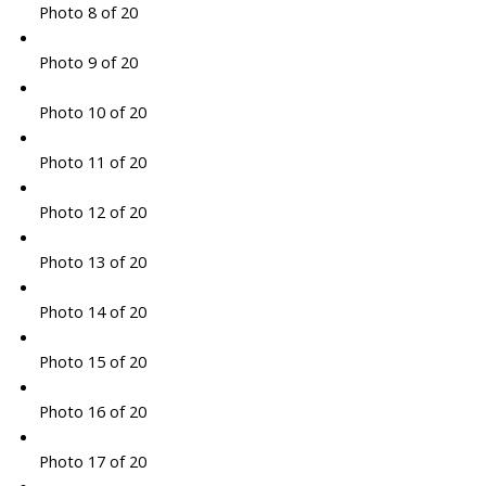
Photo 8 of 20
Photo 9 of 20
Photo 10 of 20
Photo 11 of 20
Photo 12 of 20
Photo 13 of 20
Photo 14 of 20
Photo 15 of 20
Photo 16 of 20
Photo 17 of 20