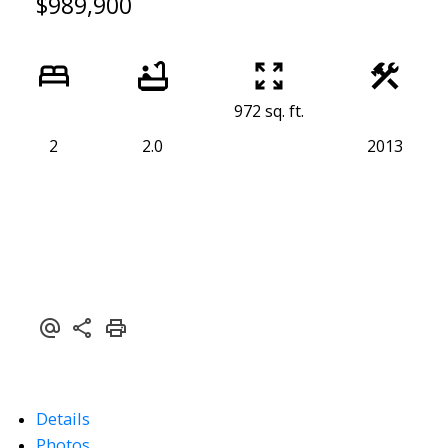
$989,900
972 sq. ft.
2
2.0
2013
Details
Powered by
Translate
Photos