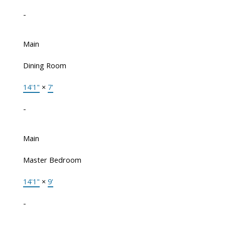
-
Main
Dining Room
14'1"
×
7'
-
Main
Master Bedroom
14'1"
×
9'
-