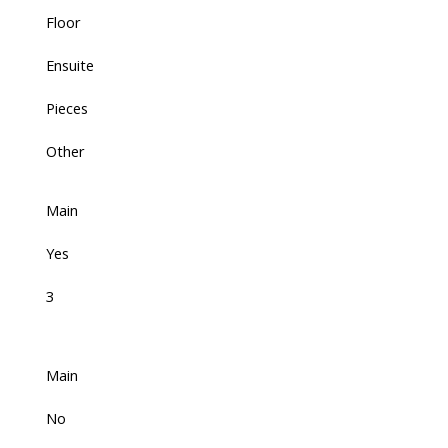
Floor
Ensuite
Pieces
Other
Main
Yes
3
Main
No