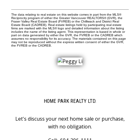
The data relating to real estate on this website comes in part from the MLS®
Reciprocity program of either the Greater Vancouver REALTORS® (GVR), the
Fraser Valley Real Estate Board (FVREB) or the Chilliwack and District Real
Estate Board (CADREB). Real estate listings held by participating real estate
firms are marked with the MLS® logo and detailed information about the listing
includes the name of the listing agent. This representation is based in whole or
part on data generated by either the GVR, the FVREB or the CADREB which
assumes no responsibility for its accuracy. The materials contained on this page
may not be reproduced without the express written consent of either the GVR,
the FVREB or the CADREB.
HOME PARK REALTY LTD.
Let's discuss your next home sale or purchase,
with no obligation.