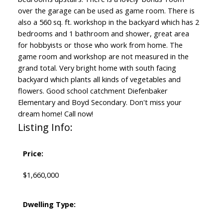
over the garage can be used as game room. There is
also a 560 sq. ft. workshop in the backyard which has 2
bedrooms and 1 bathroom and shower, great area
for hobbyists or those who work from home. The
game room and workshop are not measured in the
grand total. Very bright home with south facing
backyard which plants all kinds of vegetables and
flowers. Good school catchment Diefenbaker
Elementary and Boyd Secondary. Don't miss your
dream home! Call now!
Listing Info:
Price:
$1,660,000
Dwelling Type: