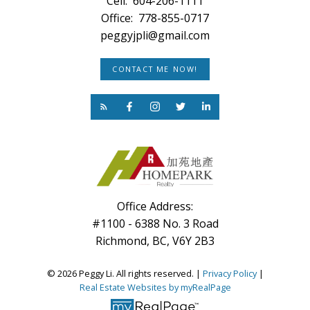
Cell:
604-206-1111
Office:
778-855-0717
peggyjpli@gmail.com
CONTACT ME NOW!
Office Address:
#1100 - 6388 No. 3 Road
Richmond, BC, V6Y 2B3
© 2026 Peggy Li. All rights reserved. |
Privacy Policy
|
Real Estate Websites by myRealPage