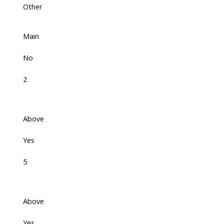
Other
Main
No
2
Above
Yes
5
Above
Yes