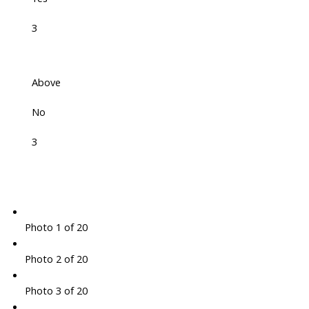
3
Above
No
3
Photo 1 of 20
Photo 2 of 20
Photo 3 of 20