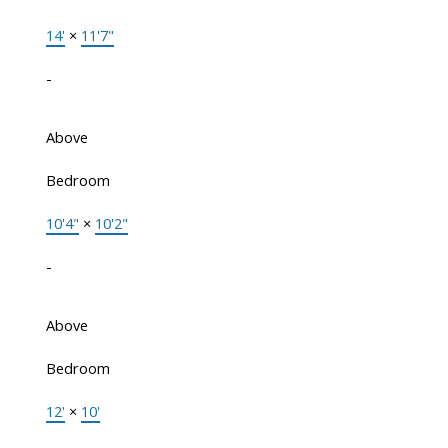
14'
×
11'7"
-
Above
Bedroom
10'4"
×
10'2"
-
Above
Bedroom
12'
×
10'