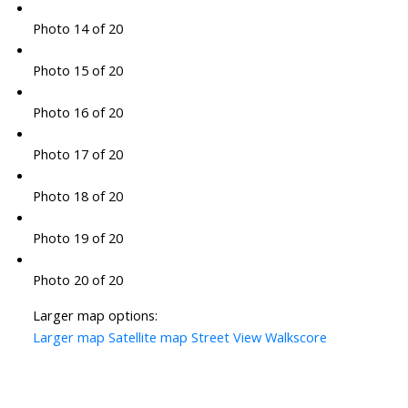
Photo 14 of 20
Photo 15 of 20
Photo 16 of 20
Photo 17 of 20
Photo 18 of 20
Photo 19 of 20
Photo 20 of 20
Larger map options:
Larger map
Satellite map
Street View
Walkscore