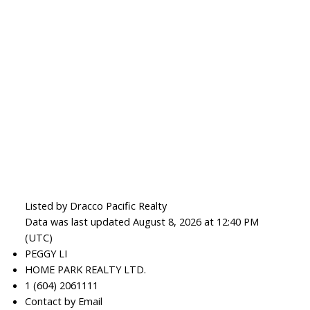
Listed by Dracco Pacific Realty
Data was last updated August 8, 2026 at 12:40 PM
(UTC)
PEGGY LI
HOME PARK REALTY LTD.
1 (604) 2061111
Contact by Email