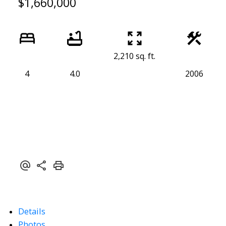
$1,660,000
2,210 sq. ft.
4
4.0
2006
Details
Photos