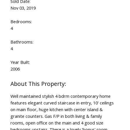
Sold Date:
Nov 03, 2019
Bedrooms:
4
Bathrooms:
4
Year Built:
2006
Well maintained stylish 4 bdrm contemporary home
features elegant curved staircase in entry, 10' ceilings
on main floor, huge kitchen with center island &
granite counters. Gas F/P in both living & family
rooms, open office on the main and 4 good size
bedrooms upstairs. There is a lovely 'bonus' room