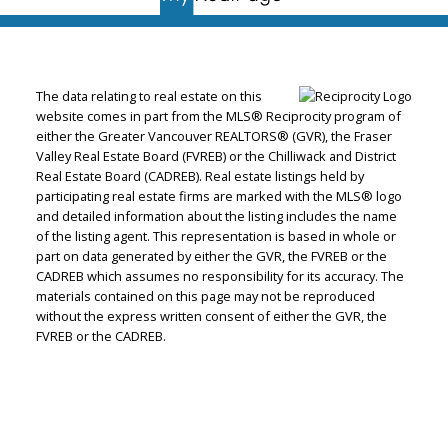
The data relating to real estate on this
website comes in part from the MLS® Reciprocity program of
either the Greater Vancouver REALTORS® (GVR), the Fraser
Valley Real Estate Board (FVREB) or the Chilliwack and District
Real Estate Board (CADREB). Real estate listings held by
participating real estate firms are marked with the MLS® logo
and detailed information about the listing includes the name
of the listing agent. This representation is based in whole or
part on data generated by either the GVR, the FVREB or the
CADREB which assumes no responsibility for its accuracy. The
materials contained on this page may not be reproduced
without the express written consent of either the GVR, the
FVREB or the CADREB.