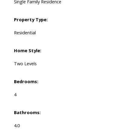
Single Family Residence
Property Type:
Residential
Home Style:
Two Levels
Bedrooms:
4
Bathrooms:
4.0