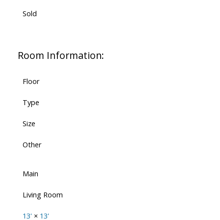
Sold
Room Information:
Floor
Type
Size
Other
Main
Living Room
13'
×
13'