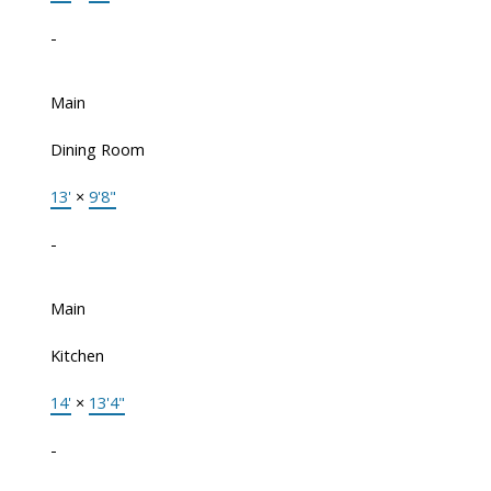
-
Main
Dining Room
13'
×
9'8"
-
Main
Kitchen
14'
×
13'4"
-