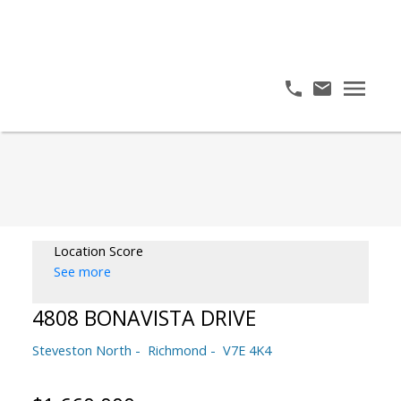
Location Score
See more
4808 BONAVISTA DRIVE
Steveston North
Richmond
V7E 4K4