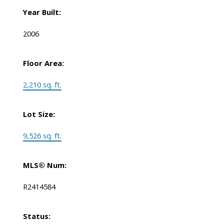
Year Built:
2006
Floor Area:
2,210 sq. ft.
Lot Size:
9,526 sq. ft.
MLS® Num:
R2414584
Status: