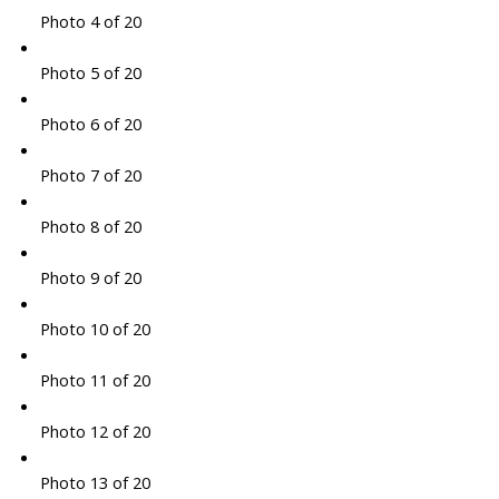
Photo 4 of 20
Photo 5 of 20
Photo 6 of 20
Photo 7 of 20
Photo 8 of 20
Photo 9 of 20
Photo 10 of 20
Photo 11 of 20
Photo 12 of 20
Photo 13 of 20