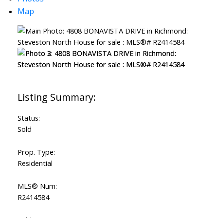
Map
Powered by
Translate
ACTIVE
SOLD
Status:
Sold
Prop. Type:
Residential
MLS® Num:
R2414584