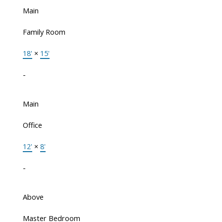
Main
Family Room
18'
×
15'
-
Main
Office
12'
×
8'
-
Above
Master Bedroom