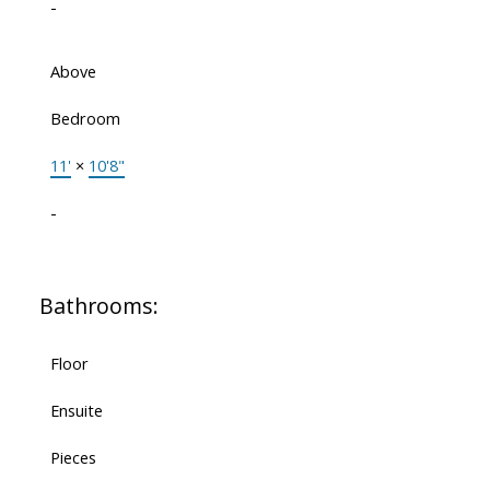
-
Above
Bedroom
11'
×
10'8"
-
Bathrooms:
Floor
Ensuite
Pieces