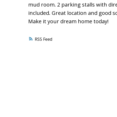
mud room. 2 parking stalls with dir
included. Great location and good s
Make it your dream home today!
RSS