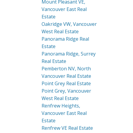
Mount Pleasant VE,
Vancouver East Real
Estate
Oakridge VW, Vancouver
West Real Estate
Panorama Ridge Real
Estate
Panorama Ridge, Surrey
Real Estate
Pemberton NV, North
Vancouver Real Estate
Point Grey Real Estate
Point Grey, Vancouver
West Real Estate
Renfrew Heights,
Vancouver East Real
Estate
Renfrew VE Real Estate