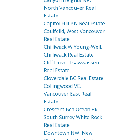
Canyon Heights NV,
North Vancouver Real
Estate
Capitol Hill BN Real Estate
Caulfeild, West Vancouver
Real Estate
Chilliwack W Young-Well,
Chilliwack Real Estate
Cliff Drive, Tsawwassen
Real Estate
Cloverdale BC Real Estate
Collingwood VE,
Vancouver East Real
Estate
Crescent Bch Ocean Pk.,
South Surrey White Rock
Real Estate
Downtown NW, New