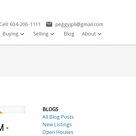
Cell:
604-206-1111
peggyjpli@gmail.com
Buying
Selling
Blog
About
BLOGS
All Blog Posts
New Listings
M -
Open Houses