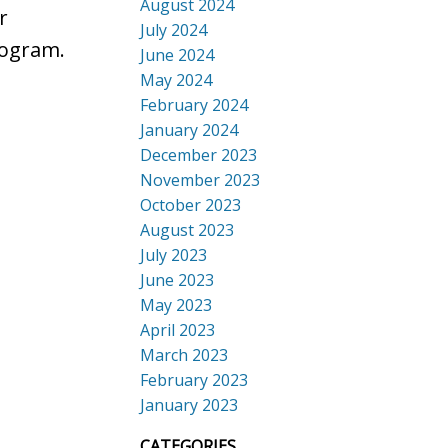
August 2024
r
July 2024
rogram.
June 2024
May 2024
February 2024
January 2024
December 2023
November 2023
October 2023
August 2023
July 2023
June 2023
May 2023
April 2023
March 2023
February 2023
January 2023
CATEGORIES