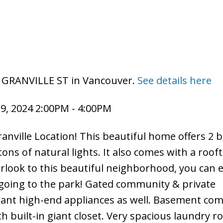
8 GRANVILLE ST in Vancouver.
See details here
9, 2024 2:00PM - 4:00PM
nville Location! This beautiful home offers 2
ons of natural lights. It also comes with a rooft
look to this beautiful neighborhood, you can e
going to the park! Gated community & private
 want high-end appliances as well. Basement co
h built-in giant closet. Very spacious laundry 