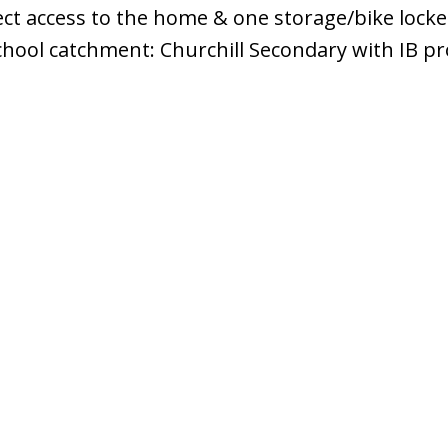
ect access to the home & one storage/bike locke
chool catchment: Churchill Secondary with IB p