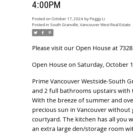
4:00PM
Powered by
Translate
Posted on
October 17, 2024
by
Peggy Li
Posted in
South Granville, Vancouver West Real Estate
Please visit our Open House at 732
Open House on Saturday, October 1
Prime Vancouver Westside-South Gra
and 2 full bathrooms upstairs with t
With the breeze of summer and over
precious sun in Vancouver without 
courtyard. The kitchen has all you
an extra large den/storage room wit