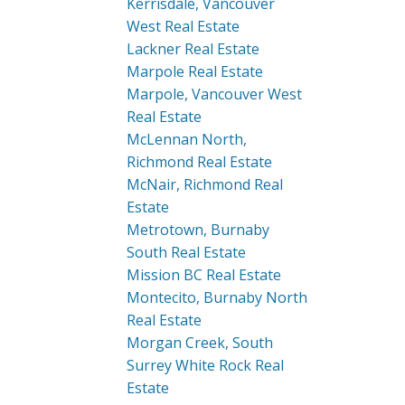
Kerrisdale, Vancouver
West Real Estate
Lackner Real Estate
Marpole Real Estate
Marpole, Vancouver West
Real Estate
McLennan North,
Richmond Real Estate
McNair, Richmond Real
Estate
Metrotown, Burnaby
South Real Estate
Mission BC Real Estate
Montecito, Burnaby North
Real Estate
Morgan Creek, South
Surrey White Rock Real
Estate