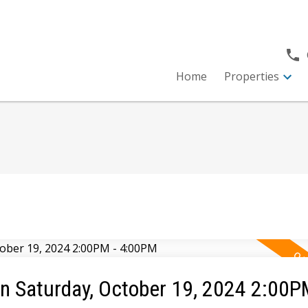
Home
Properties
 Saturday, October 19, 2024 2:00P