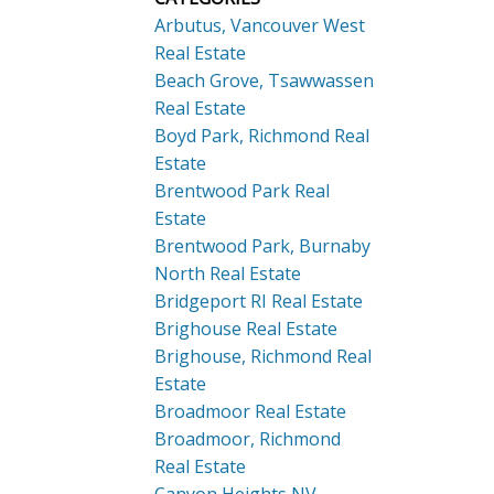
Arbutus, Vancouver West
Real Estate
Beach Grove, Tsawwassen
Real Estate
Boyd Park, Richmond Real
Estate
Brentwood Park Real
Estate
Brentwood Park, Burnaby
North Real Estate
Bridgeport RI Real Estate
Brighouse Real Estate
Brighouse, Richmond Real
Estate
Broadmoor Real Estate
Broadmoor, Richmond
Real Estate