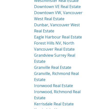
Westminster Real Estate
Downtown VE Real Estate
Downtown VW, Vancouver
West Real Estate
Dunbar, Vancouver West
Real Estate
Eagle Harbour Real Estate
Forest Hills NV, North
Vancouver Real Estate
Grandview Surrey Real
Estate
Granville Real Estate
Granville, Richmond Real
Estate
Ironwood Real Estate
Ironwood, Richmond Real
Estate
Kerrisdale Real Estate