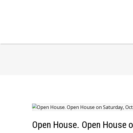
Open House. Open House on