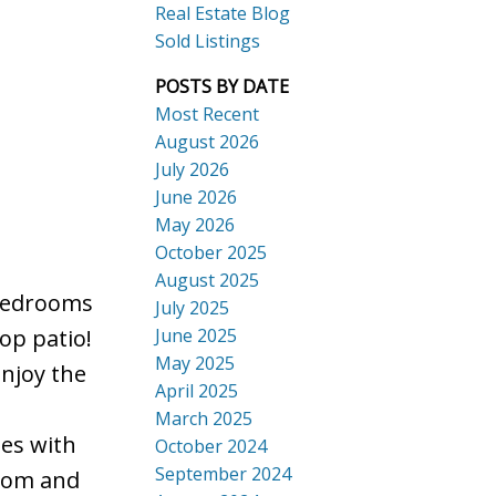
Real Estate Blog
Sold Listings
POSTS BY DATE
Most Recent
August 2026
July 2026
ACTIVE
SOLD
June 2026
Search
May 2026
October 2025
August 2025
 bedrooms
July 2025
June 2025
op patio!
May 2025
njoy the
April 2025
March 2025
mes with
October 2024
September 2024
room and