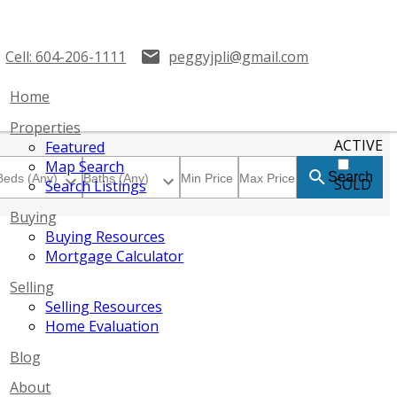
Cell:
604-206-1111
peggyjpli@gmail.com
Home
Properties
ACTIVE
Featured
Map Search
Search
SOLD
Search Listings
Buying
Buying Resources
Mortgage Calculator
Selling
Selling Resources
Home Evaluation
Blog
About