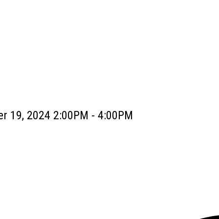
r 19, 2024 2:00PM - 4:00PM