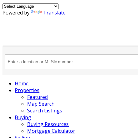
Powered by
Translate
Home
Properties
Featured
Map Search
Search Listings
Buying
Buying Resources
Mortgage Calculator
Selling