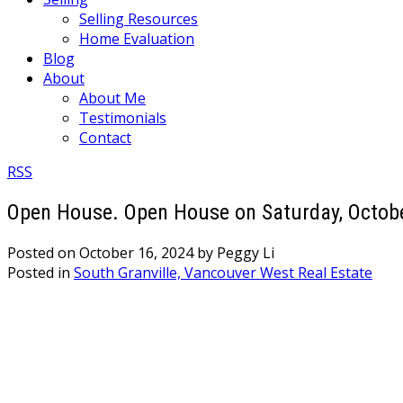
Selling Resources
Home Evaluation
Blog
About
About Me
Testimonials
Contact
RSS
Open House. Open House on Saturday, Octobe
Posted on
October 16, 2024
by
Peggy Li
Posted in
South Granville, Vancouver West Real Estate