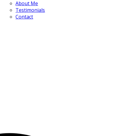
About Me
Testimonials
Contact