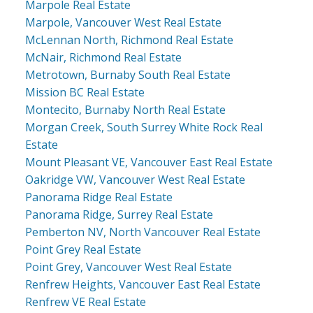
Marpole Real Estate
Marpole, Vancouver West Real Estate
McLennan North, Richmond Real Estate
McNair, Richmond Real Estate
Metrotown, Burnaby South Real Estate
Mission BC Real Estate
Montecito, Burnaby North Real Estate
Morgan Creek, South Surrey White Rock Real
Estate
Mount Pleasant VE, Vancouver East Real Estate
Oakridge VW, Vancouver West Real Estate
Panorama Ridge Real Estate
Panorama Ridge, Surrey Real Estate
Pemberton NV, North Vancouver Real Estate
Point Grey Real Estate
Point Grey, Vancouver West Real Estate
Renfrew Heights, Vancouver East Real Estate
Renfrew VE Real Estate