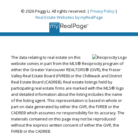
© 2026 Peggy Li. All rights reserved. |
Privacy Policy
|
Real Estate Websites by myRealPage
The data relating to real estate on this
website comes in part from the MLS® Reciprocity program of
either the Greater Vancouver REALTORS® (GVR), the Fraser
Valley Real Estate Board (FVREB) or the Chilliwack and District
Real Estate Board (CADREB). Real estate listings held by
participating real estate firms are marked with the MLS® logo
and detailed information about the listing includes the name
of the listing agent. This representation is based in whole or
part on data generated by either the GVR, the FVREB or the
CADREB which assumes no responsibility for its accuracy. The
materials contained on this page may not be reproduced
without the express written consent of either the GVR, the
FVREB or the CADREB.