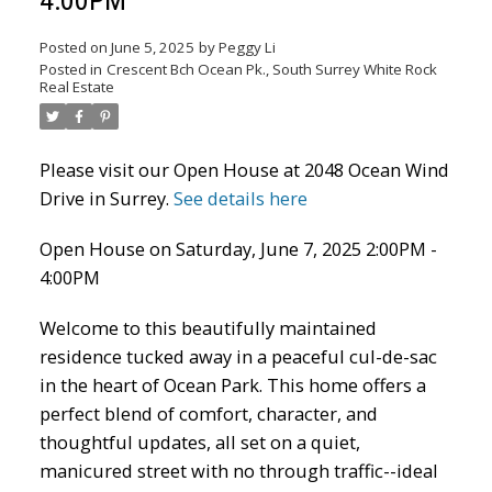
4:00PM
Posted on
June 5, 2025
by
Peggy Li
Posted in
Crescent Bch Ocean Pk., South Surrey White Rock
Real Estate
Powered by
Translate
Please visit our Open House at 2048 Ocean Wind
Drive in Surrey.
See details here
Open House on Saturday, June 7, 2025 2:00PM -
4:00PM
ACTIVE
SOLD
Welcome to this beautifully maintained
residence tucked away in a peaceful cul-de-sac
in the heart of Ocean Park. This home offers a
perfect blend of comfort, character, and
thoughtful updates, all set on a quiet,
manicured street with no through traffic--ideal