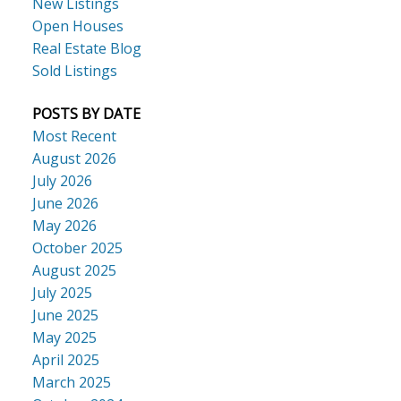
New Listings
Open Houses
Real Estate Blog
Sold Listings
POSTS BY DATE
Most Recent
August 2026
July 2026
June 2026
May 2026
October 2025
August 2025
July 2025
June 2025
May 2025
April 2025
March 2025