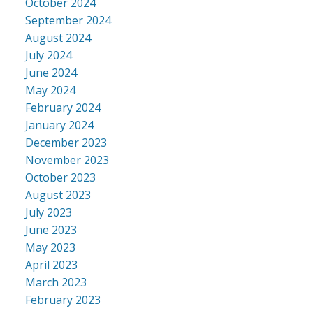
October 2024
September 2024
August 2024
July 2024
June 2024
May 2024
February 2024
January 2024
December 2023
November 2023
October 2023
August 2023
July 2023
June 2023
May 2023
April 2023
March 2023
February 2023