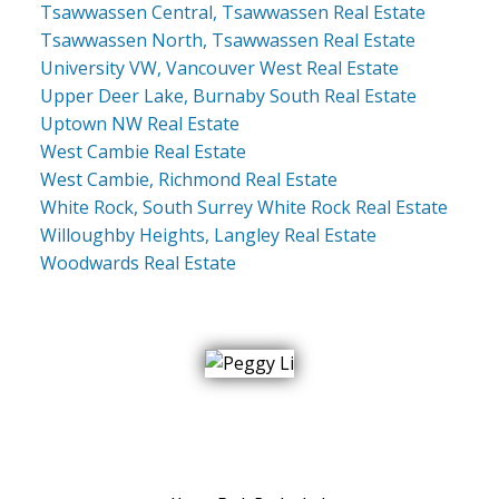
Tsawwassen Central, Tsawwassen Real Estate
Tsawwassen North, Tsawwassen Real Estate
University VW, Vancouver West Real Estate
Upper Deer Lake, Burnaby South Real Estate
Uptown NW Real Estate
West Cambie Real Estate
West Cambie, Richmond Real Estate
White Rock, South Surrey White Rock Real Estate
Willoughby Heights, Langley Real Estate
Woodwards Real Estate