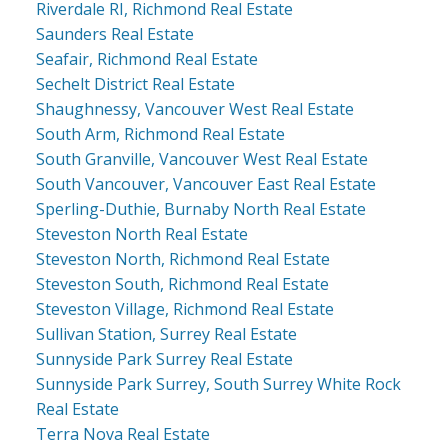
Riverdale RI, Richmond Real Estate
Saunders Real Estate
Seafair, Richmond Real Estate
Sechelt District Real Estate
Shaughnessy, Vancouver West Real Estate
South Arm, Richmond Real Estate
South Granville, Vancouver West Real Estate
South Vancouver, Vancouver East Real Estate
Sperling-Duthie, Burnaby North Real Estate
Steveston North Real Estate
Steveston North, Richmond Real Estate
Steveston South, Richmond Real Estate
Steveston Village, Richmond Real Estate
Sullivan Station, Surrey Real Estate
Sunnyside Park Surrey Real Estate
Sunnyside Park Surrey, South Surrey White Rock
Real Estate
Terra Nova Real Estate