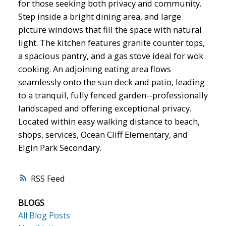
for those seeking both privacy and community.
Step inside a bright dining area, and large
picture windows that fill the space with natural
light. The kitchen features granite counter tops,
a spacious pantry, and a gas stove ideal for wok
cooking. An adjoining eating area flows
seamlessly onto the sun deck and patio, leading
to a tranquil, fully fenced garden--professionally
landscaped and offering exceptional privacy.
Located within easy walking distance to beach,
shops, services, Ocean Cliff Elementary, and
Elgin Park Secondary.
RSS
BLOGS
All Blog Posts