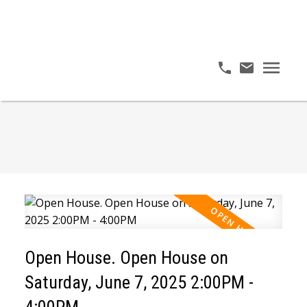
Open House. Open House on
Saturday, June 7, 2025 2:00PM -