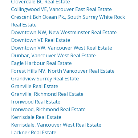
Cloverdale BC Real Estate
Collingwood VE, Vancouver East Real Estate
Crescent Bch Ocean Pk., South Surrey White Rock
Real Estate
Downtown NW, New Westminster Real Estate
Downtown VE Real Estate
Downtown VW, Vancouver West Real Estate
Dunbar, Vancouver West Real Estate
Eagle Harbour Real Estate
Forest Hills NV, North Vancouver Real Estate
Grandview Surrey Real Estate
Granville Real Estate
Granville, Richmond Real Estate
Ironwood Real Estate
Ironwood, Richmond Real Estate
Kerrisdale Real Estate
Kerrisdale, Vancouver West Real Estate
Lackner Real Estate