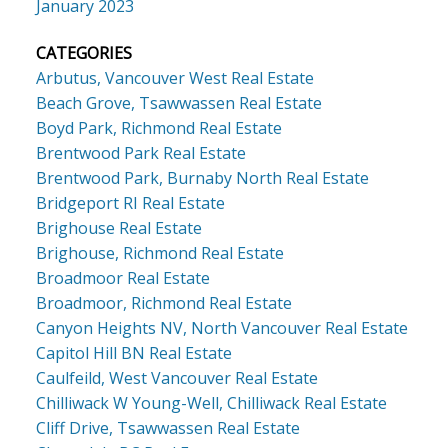
January 2023
CATEGORIES
Arbutus, Vancouver West Real Estate
Beach Grove, Tsawwassen Real Estate
Boyd Park, Richmond Real Estate
Brentwood Park Real Estate
Brentwood Park, Burnaby North Real Estate
Bridgeport RI Real Estate
Brighouse Real Estate
Brighouse, Richmond Real Estate
Broadmoor Real Estate
Broadmoor, Richmond Real Estate
Canyon Heights NV, North Vancouver Real Estate
Capitol Hill BN Real Estate
Caulfeild, West Vancouver Real Estate
Chilliwack W Young-Well, Chilliwack Real Estate
Cliff Drive, Tsawwassen Real Estate