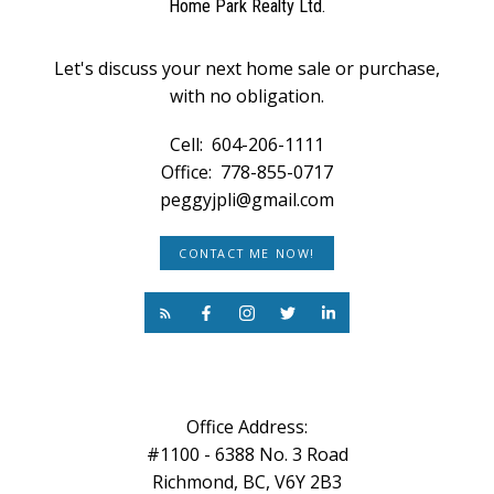
Home Park Realty Ltd.
Let's discuss your next home sale or purchase,
with no obligation.
Cell:
604-206-1111
Office:
778-855-0717
peggyjpli@gmail.com
CONTACT ME NOW!
Office Address:
#1100 - 6388 No. 3 Road
Richmond, BC, V6Y 2B3