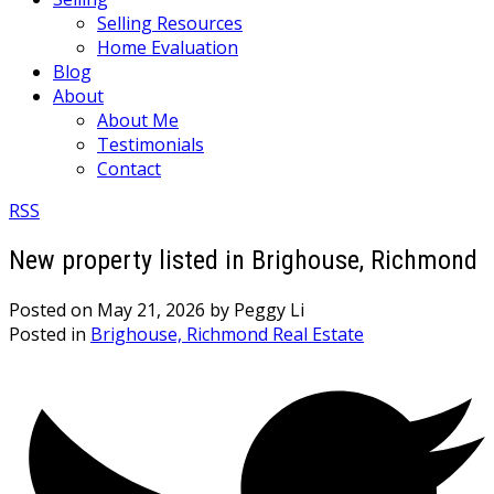
Selling Resources
Home Evaluation
Blog
About
About Me
Testimonials
Contact
RSS
New property listed in Brighouse, Richmond
Posted on
May 21, 2026
by
Peggy Li
Posted in
Brighouse, Richmond Real Estate