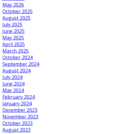
May 2026
October 2025
August 2025
July 2025
June 2025
May 2025
April 2025
March 2025
October 2024
September 2024
August 2024
July 2024
June 2024
May 2024
February 2024
January 2024
December 2023
November 2023
October 2023
August 2023