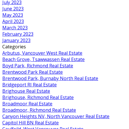
July 2023
June 2023
May 2023
April 2023
March 2023
February 2023
January 2023
Categories
Arbutus, Vancouver West Real Estate
Beach Grove, Tsawwassen Real Estate
Boyd Park, Richmond Real Estate
Brentwood Park Real Estate
Brentwood Park, Burnaby North Real Estate
Bridgeport RI Real Estate
Brighouse Real Estate
Brighouse, Richmond Real Estate
Broadmoor Real Estate
Broadmoor, Richmond Real Estate
Canyon Heights NV, North Vancouver Real Estate
Capitol Hill BN Real Estate
Caulfeild, West Vancouver Real Estate