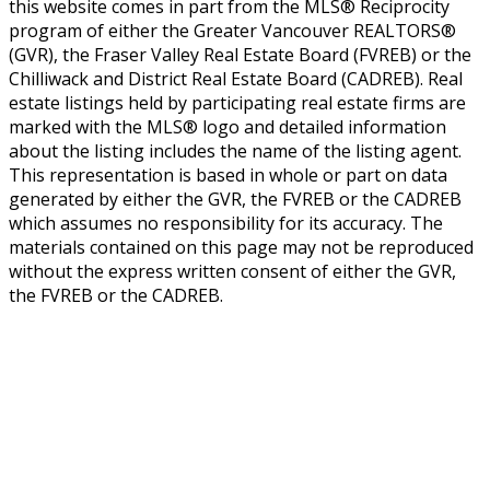
this website comes in part from the MLS® Reciprocity
program of either the Greater Vancouver REALTORS®
(GVR), the Fraser Valley Real Estate Board (FVREB) or the
Chilliwack and District Real Estate Board (CADREB). Real
estate listings held by participating real estate firms are
marked with the MLS® logo and detailed information
about the listing includes the name of the listing agent.
This representation is based in whole or part on data
generated by either the GVR, the FVREB or the CADREB
which assumes no responsibility for its accuracy. The
materials contained on this page may not be reproduced
without the express written consent of either the GVR,
the FVREB or the CADREB.