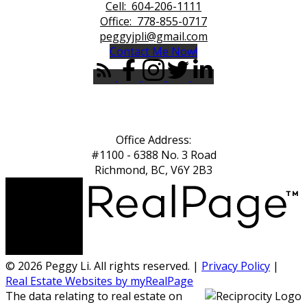
Cell:
604-206-1111
Office:
778-855-0717
peggyjpli@gmail.com
Contact Me Now!
Office Address:
#1100 - 6388 No. 3 Road
Richmond, BC, V6Y 2B3
© 2026 Peggy Li. All rights reserved. |
Privacy Policy
|
Real Estate Websites by myRealPage
The data relating to real estate on