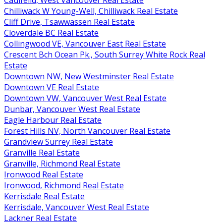
Chilliwack W Young-Well, Chilliwack Real Estate
Cliff Drive, Tsawwassen Real Estate
Cloverdale BC Real Estate
Collingwood VE, Vancouver East Real Estate
Crescent Bch Ocean Pk., South Surrey White Rock Real
Estate
Downtown NW, New Westminster Real Estate
Downtown VE Real Estate
Downtown VW, Vancouver West Real Estate
Dunbar, Vancouver West Real Estate
Eagle Harbour Real Estate
Forest Hills NV, North Vancouver Real Estate
Grandview Surrey Real Estate
Granville Real Estate
Granville, Richmond Real Estate
Ironwood Real Estate
Ironwood, Richmond Real Estate
Kerrisdale Real Estate
Kerrisdale, Vancouver West Real Estate
Lackner Real Estate