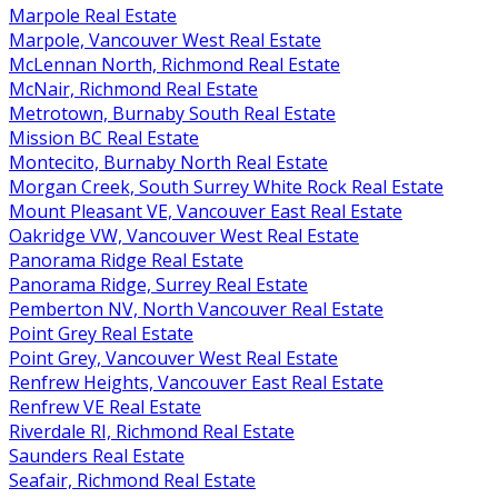
Marpole Real Estate
Marpole, Vancouver West Real Estate
McLennan North, Richmond Real Estate
McNair, Richmond Real Estate
Metrotown, Burnaby South Real Estate
Mission BC Real Estate
Montecito, Burnaby North Real Estate
Morgan Creek, South Surrey White Rock Real Estate
Mount Pleasant VE, Vancouver East Real Estate
Oakridge VW, Vancouver West Real Estate
Panorama Ridge Real Estate
Panorama Ridge, Surrey Real Estate
Pemberton NV, North Vancouver Real Estate
Point Grey Real Estate
Point Grey, Vancouver West Real Estate
Renfrew Heights, Vancouver East Real Estate
Renfrew VE Real Estate
Riverdale RI, Richmond Real Estate
Saunders Real Estate
Seafair, Richmond Real Estate