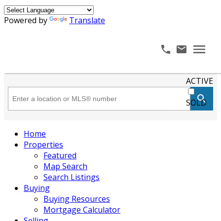
Powered by
Translate
ACTIVE
SOLD
Home
Properties
Featured
Map Search
Search Listings
Buying
Buying Resources
Mortgage Calculator
Selling