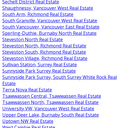
Sechelt District Real Estate
Shaughnessy, Vancouver West Real Estate
South Arm, Richmond Real Estate
South Granville, Vancouver West Real Estate
South Vancouver, Vancouver East Real Estate
Sperling-Duthie, Burnaby North Real Estate
Steveston North Real Estate
Steveston North, Richmond Real Estate
Steveston South, Richmond Real Estate
Steveston Village, Richmond Real Estate
Sullivan Station, Surrey Real Estate
Sunnyside Park Surrey Real Estate
Sunnyside Park Surrey, South Surrey White Rock Real
Estate
Terra Nova Real Estate
Tsawwassen Central, Tsawwassen Real Estate
Tsawwassen North, Tsawwassen Real Estate
University VW, Vancouver West Real Estate
Upper Deer Lake, Burnaby South Real Estate
Uptown NW Real Estate
West Cambie Real Estate