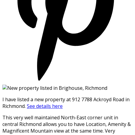
I have listed a new property at 912 7788 Ackroyd Road in
Richmond.
See details here
This very well maintained North-East corner unit in
central Richmond allows you to have Location, Amenity &
Magnificent Mountain view at the same time. Very