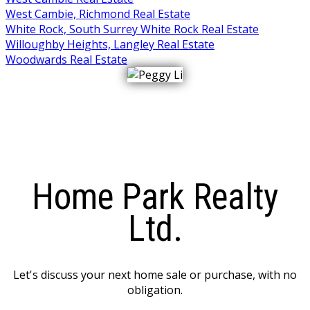
West Cambie, Richmond Real Estate
White Rock, South Surrey White Rock Real Estate
Willoughby Heights, Langley Real Estate
Woodwards Real Estate
Home Park Realty
Ltd.
Let's discuss your next home sale or purchase, with no
obligation.