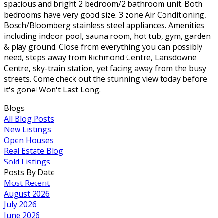
spacious and bright 2 bedroom/2 bathroom unit. Both
bedrooms have very good size. 3 zone Air Conditioning,
Bosch/Bloomberg stainless steel appliances. Amenities
including indoor pool, sauna room, hot tub, gym, garden
& play ground. Close from everything you can possibly
need, steps away from Richmond Centre, Lansdowne
Centre, sky-train station, yet facing away from the busy
streets. Come check out the stunning view today before
it's gone! Won't Last Long.
Blogs
All Blog Posts
New Listings
Open Houses
Real Estate Blog
Sold Listings
Posts By Date
Most Recent
August 2026
July 2026
June 2026