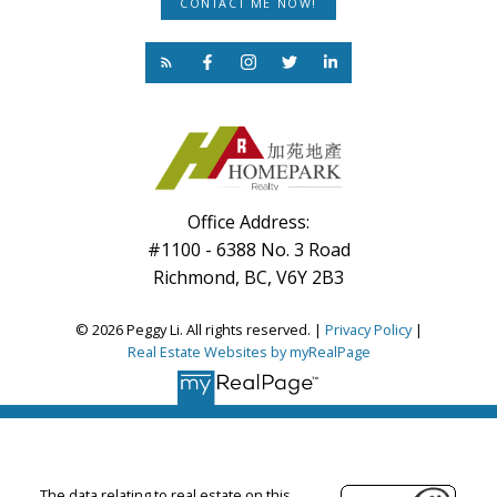
CONTACT ME NOW!
Office Address:
#1100 - 6388 No. 3 Road
Richmond, BC, V6Y 2B3
© 2026 Peggy Li. All rights reserved. |
Privacy Policy
|
Real Estate Websites by myRealPage
The data relating to real estate on this