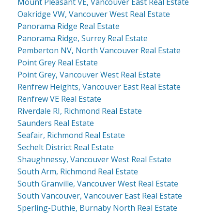
Mount Pleasant VE, Vancouver East Real Estate
Oakridge VW, Vancouver West Real Estate
Panorama Ridge Real Estate
Panorama Ridge, Surrey Real Estate
Pemberton NV, North Vancouver Real Estate
Point Grey Real Estate
Point Grey, Vancouver West Real Estate
Renfrew Heights, Vancouver East Real Estate
Renfrew VE Real Estate
Riverdale RI, Richmond Real Estate
Saunders Real Estate
Seafair, Richmond Real Estate
Sechelt District Real Estate
Shaughnessy, Vancouver West Real Estate
South Arm, Richmond Real Estate
South Granville, Vancouver West Real Estate
South Vancouver, Vancouver East Real Estate
Sperling-Duthie, Burnaby North Real Estate