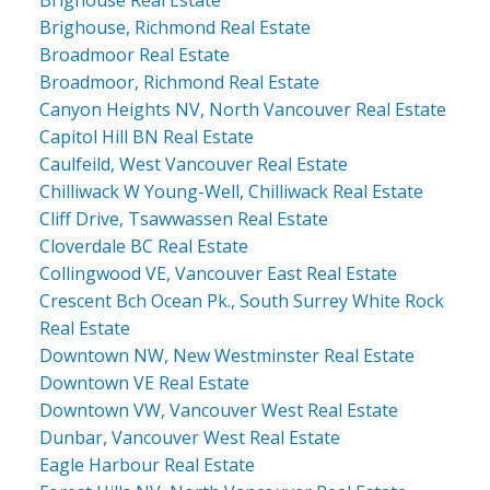
Brighouse Real Estate
Brighouse, Richmond Real Estate
Broadmoor Real Estate
Broadmoor, Richmond Real Estate
Canyon Heights NV, North Vancouver Real Estate
Capitol Hill BN Real Estate
Caulfeild, West Vancouver Real Estate
Chilliwack W Young-Well, Chilliwack Real Estate
Cliff Drive, Tsawwassen Real Estate
Cloverdale BC Real Estate
Collingwood VE, Vancouver East Real Estate
Crescent Bch Ocean Pk., South Surrey White Rock
Real Estate
Downtown NW, New Westminster Real Estate
Downtown VE Real Estate
Downtown VW, Vancouver West Real Estate
Dunbar, Vancouver West Real Estate
Eagle Harbour Real Estate