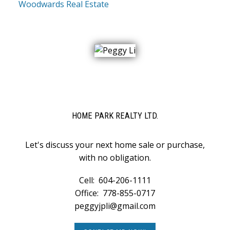
Woodwards Real Estate
HOME PARK REALTY LTD.
Let's discuss your next home sale or purchase,
with no obligation.
Cell:
604-206-1111
Office:
778-855-0717
peggyjpli@gmail.com