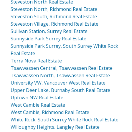
Steveston North Real Estate
Steveston North, Richmond Real Estate
Steveston South, Richmond Real Estate
Steveston Village, Richmond Real Estate
Sullivan Station, Surrey Real Estate
Sunnyside Park Surrey Real Estate
Sunnyside Park Surrey, South Surrey White Rock
Real Estate
Terra Nova Real Estate
Tsawwassen Central, Tsawwassen Real Estate
Tsawwassen North, Tsawwassen Real Estate
University VW, Vancouver West Real Estate
Upper Deer Lake, Burnaby South Real Estate
Uptown NW Real Estate
West Cambie Real Estate
West Cambie, Richmond Real Estate
White Rock, South Surrey White Rock Real Estate
Willoughby Heights, Langley Real Estate