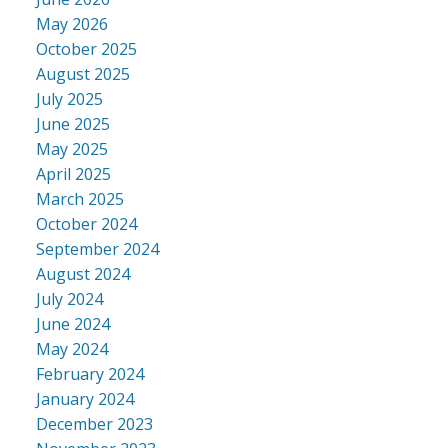
May 2026
October 2025
August 2025
July 2025
June 2025
May 2025
April 2025
March 2025
October 2024
September 2024
August 2024
July 2024
June 2024
May 2024
February 2024
January 2024
December 2023