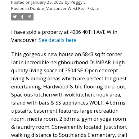
Posted on
January 25, 2023
by
Peggy Li
Posted in
Dunbar, Vancouver West Real Estate
I have sold a property at 4006 40TH AVE W in
Powered by
Translate
Vancouver.
See details here
This gorgeous new house on 5843 sq ft corner
lot in incredible neighbourhood DUNBAR. High
quality living space of 3504 SF. Open concept
ACTIVE
SOLD
living & dining areas which are perfect for guest
entertaining. Hardwood & tile flooring thru-out.
Spacious kitchen with wok kitchen, nook area,
island with bars & SS appliances WOLF. 4 bdrms
upstairs, basement features large recreation
room, media room, 2 bdrms, gym or yoga room
& laundry room. Conveniently located: just short
walking distance to Southlands Elementary, trail