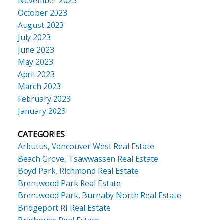
November 2023
October 2023
August 2023
July 2023
June 2023
May 2023
April 2023
March 2023
February 2023
January 2023
CATEGORIES
Arbutus, Vancouver West Real Estate
Beach Grove, Tsawwassen Real Estate
Boyd Park, Richmond Real Estate
Brentwood Park Real Estate
Brentwood Park, Burnaby North Real Estate
Bridgeport RI Real Estate