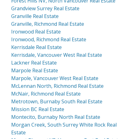
Forest Hills NV, North Vancouver Real Estate
Grandview Surrey Real Estate
Granville Real Estate
Granville, Richmond Real Estate
Ironwood Real Estate
Ironwood, Richmond Real Estate
Kerrisdale Real Estate
Kerrisdale, Vancouver West Real Estate
Lackner Real Estate
Marpole Real Estate
Marpole, Vancouver West Real Estate
McLennan North, Richmond Real Estate
McNair, Richmond Real Estate
Metrotown, Burnaby South Real Estate
Mission BC Real Estate
Montecito, Burnaby North Real Estate
Morgan Creek, South Surrey White Rock Real
Estate