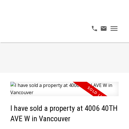
I have sold a property at 4006 40TH
AVE W in Vancouver