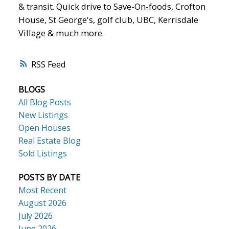
& transit. Quick drive to Save-On-foods, Crofton
House, St George's, golf club, UBC, Kerrisdale
Village & much more.
RSS
BLOGS
All Blog Posts
New Listings
Open Houses
Real Estate Blog
Sold Listings
POSTS BY DATE
Most Recent
August 2026
July 2026
June 2026