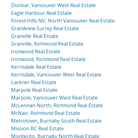
Dunbar, Vancouver West Real Estate
Eagle Harbour Real Estate
Forest Hills NV, North Vancouver Real Estate
Grandview Surrey Real Estate
Granville Real Estate
Granville, Richmond Real Estate
Ironwood Real Estate
Ironwood, Richmond Real Estate
Kerrisdale Real Estate
Kerrisdale, Vancouver West Real Estate
Lackner Real Estate
Marpole Real Estate
Marpole, Vancouver West Real Estate
McLennan North, Richmond Real Estate
McNair, Richmond Real Estate
Metrotown, Burnaby South Real Estate
Mission BC Real Estate
Montecito, Burnaby North Real Estate