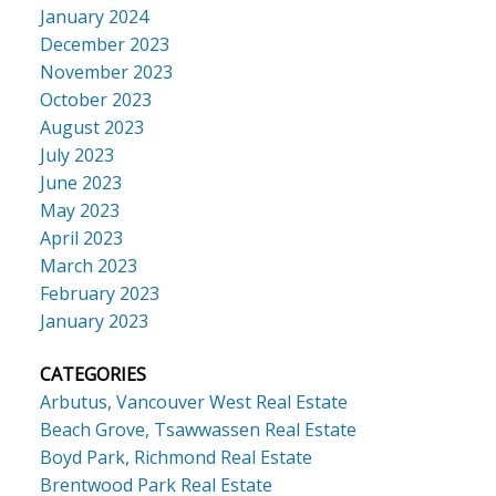
January 2024
December 2023
November 2023
October 2023
August 2023
July 2023
June 2023
May 2023
April 2023
March 2023
February 2023
January 2023
CATEGORIES
Arbutus, Vancouver West Real Estate
Beach Grove, Tsawwassen Real Estate
Boyd Park, Richmond Real Estate
Brentwood Park Real Estate