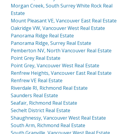
Morgan Creek, South Surrey White Rock Real
Estate
Mount Pleasant VE, Vancouver East Real Estate
Oakridge VW, Vancouver West Real Estate
Panorama Ridge Real Estate
Panorama Ridge, Surrey Real Estate
Pemberton NV, North Vancouver Real Estate
Point Grey Real Estate
Point Grey, Vancouver West Real Estate
Renfrew Heights, Vancouver East Real Estate
Renfrew VE Real Estate
Riverdale RI, Richmond Real Estate
Saunders Real Estate
Seafair, Richmond Real Estate
Sechelt District Real Estate
Shaughnessy, Vancouver West Real Estate
South Arm, Richmond Real Estate
South Granville, Vancouver West Real Estate