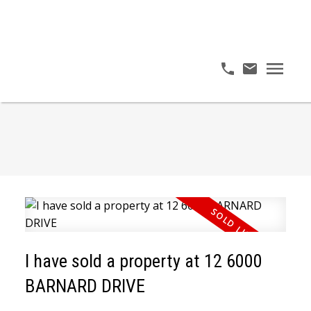
I have sold a property at 12 6000
BARNARD DRIVE