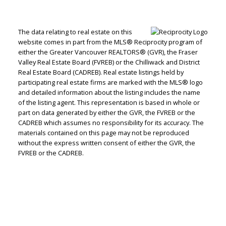
The data relating to real estate on this
website comes in part from the MLS® Reciprocity program of
either the Greater Vancouver REALTORS® (GVR), the Fraser
Valley Real Estate Board (FVREB) or the Chilliwack and District
Real Estate Board (CADREB). Real estate listings held by
participating real estate firms are marked with the MLS® logo
and detailed information about the listing includes the name
of the listing agent. This representation is based in whole or
part on data generated by either the GVR, the FVREB or the
CADREB which assumes no responsibility for its accuracy. The
materials contained on this page may not be reproduced
without the express written consent of either the GVR, the
FVREB or the CADREB.