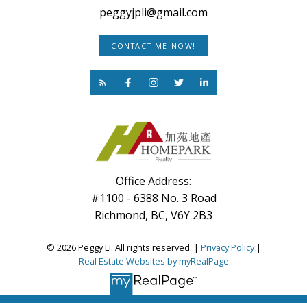
peggyjpli@gmail.com
CONTACT ME NOW!
Office Address:
#1100 - 6388 No. 3 Road
Richmond, BC, V6Y 2B3
© 2026 Peggy Li. All rights reserved. |
Privacy Policy
|
Real Estate Websites by myRealPage