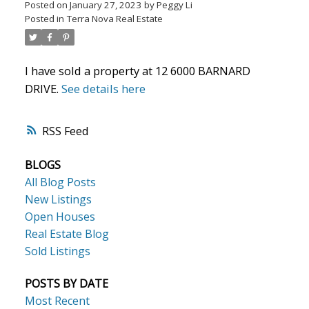
Posted on
January 27, 2023
by
Peggy Li
Posted in
Terra Nova Real Estate
Powered by
Translate
I have sold a property at 12 6000 BARNARD
DRIVE.
See details here
RSS
ACTIVE
SOLD
BLOGS
All Blog Posts
New Listings
Open Houses
Real Estate Blog
Sold Listings
POSTS BY DATE
Most Recent