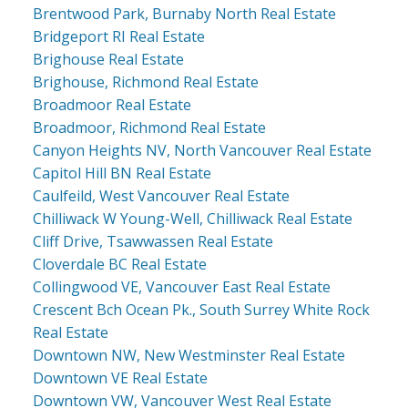
Brentwood Park, Burnaby North Real Estate
Bridgeport RI Real Estate
Brighouse Real Estate
Brighouse, Richmond Real Estate
Broadmoor Real Estate
Broadmoor, Richmond Real Estate
Canyon Heights NV, North Vancouver Real Estate
Capitol Hill BN Real Estate
Caulfeild, West Vancouver Real Estate
Chilliwack W Young-Well, Chilliwack Real Estate
Cliff Drive, Tsawwassen Real Estate
Cloverdale BC Real Estate
Collingwood VE, Vancouver East Real Estate
Crescent Bch Ocean Pk., South Surrey White Rock
Real Estate
Downtown NW, New Westminster Real Estate
Downtown VE Real Estate
Downtown VW, Vancouver West Real Estate