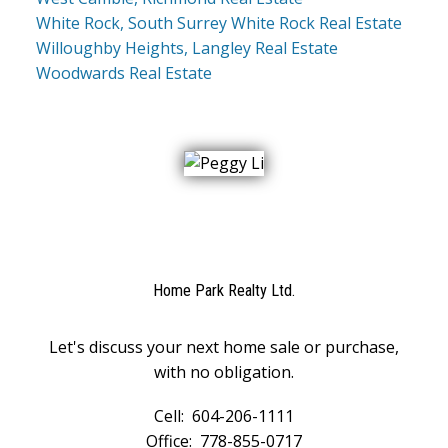
White Rock, South Surrey White Rock Real Estate
Willoughby Heights, Langley Real Estate
Woodwards Real Estate
Home Park Realty Ltd.
Let's discuss your next home sale or purchase,
with no obligation.
Cell:
604-206-1111
Office:
778-855-0717