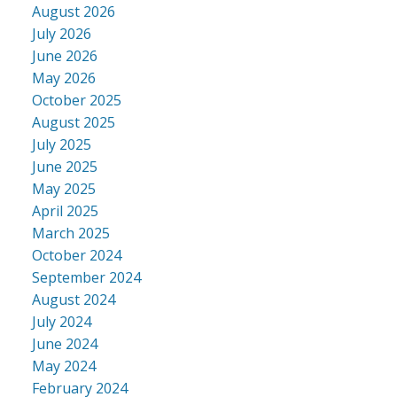
August 2026
July 2026
June 2026
May 2026
October 2025
August 2025
July 2025
June 2025
May 2025
April 2025
March 2025
October 2024
September 2024
August 2024
July 2024
June 2024
May 2024
February 2024