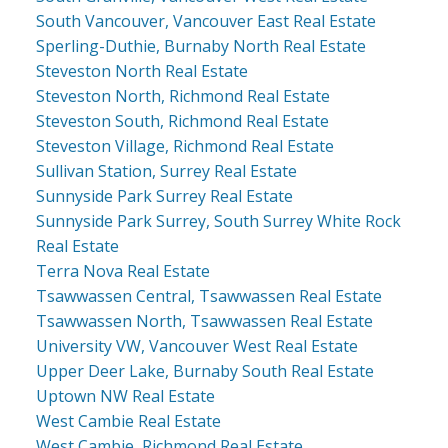
South Vancouver, Vancouver East Real Estate
Sperling-Duthie, Burnaby North Real Estate
Steveston North Real Estate
Steveston North, Richmond Real Estate
Steveston South, Richmond Real Estate
Steveston Village, Richmond Real Estate
Sullivan Station, Surrey Real Estate
Sunnyside Park Surrey Real Estate
Sunnyside Park Surrey, South Surrey White Rock
Real Estate
Terra Nova Real Estate
Tsawwassen Central, Tsawwassen Real Estate
Tsawwassen North, Tsawwassen Real Estate
University VW, Vancouver West Real Estate
Upper Deer Lake, Burnaby South Real Estate
Uptown NW Real Estate
West Cambie Real Estate
West Cambie, Richmond Real Estate