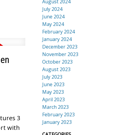
August 2024
July 2024
June 2024
May 2024
February 2024
January 2024
December 2023
November 2023
sen
October 2023
August 2023
July 2023
June 2023
May 2023
April 2023
March 2023
February 2023
tures 3
January 2023
rt with
CATEGORIES