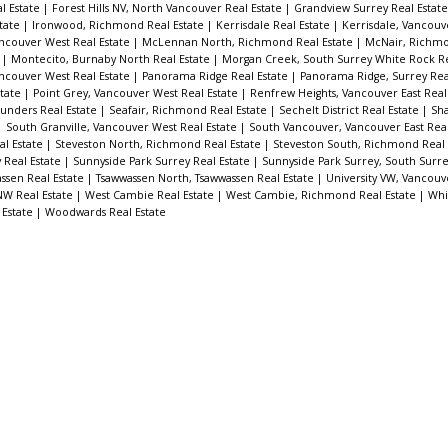
l Estate
|
Forest Hills NV, North Vancouver Real Estate
|
Grandview Surrey Real Estat
tate
|
Ironwood, Richmond Real Estate
|
Kerrisdale Real Estate
|
Kerrisdale, Vancouv
ncouver West Real Estate
|
McLennan North, Richmond Real Estate
|
McNair, Richmo
e
|
Montecito, Burnaby North Real Estate
|
Morgan Creek, South Surrey White Rock Re
ncouver West Real Estate
|
Panorama Ridge Real Estate
|
Panorama Ridge, Surrey Rea
state
|
Point Grey, Vancouver West Real Estate
|
Renfrew Heights, Vancouver East Real
unders Real Estate
|
Seafair, Richmond Real Estate
|
Sechelt District Real Estate
|
Sha
|
South Granville, Vancouver West Real Estate
|
South Vancouver, Vancouver East Real
al Estate
|
Steveston North, Richmond Real Estate
|
Steveston South, Richmond Real 
y Real Estate
|
Sunnyside Park Surrey Real Estate
|
Sunnyside Park Surrey, South Surr
ssen Real Estate
|
Tsawwassen North, Tsawwassen Real Estate
|
University VW, Vancouv
W Real Estate
|
West Cambie Real Estate
|
West Cambie, Richmond Real Estate
|
Whi
 Estate
|
Woodwards Real Estate