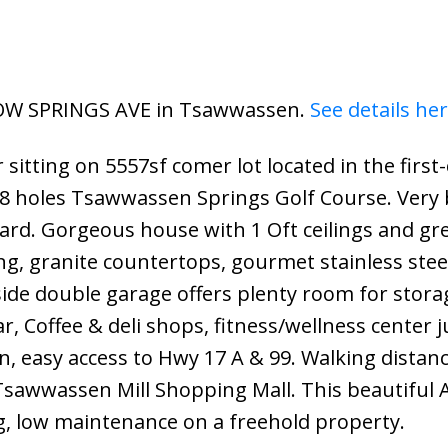
LLOW SPRINGS AVE in Tsawwassen.
See details he
itting on 5557sf comer lot located in the first-
8 holes Tsawwassen Springs Golf Course. Very 
ard. Gorgeous house with 1 Oft ceilings and gr
g, granite countertops, gourmet stainless stee
 side double garage offers plenty room for stor
, Coffee & deli shops, fitness/wellness center j
n, easy access to Hwy 17 A & 99. Walking distanc
Tsawwassen Mill Shopping Mall. This beautiful 
ng, low maintenance on a freehold property.