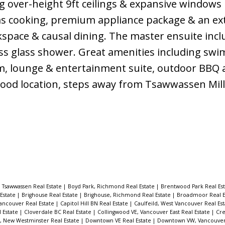
g over-height 9ft ceilings & expansive windows
gas cooking, premium appliance package & an e
kspace & causal dining. The master ensuite incl
ess glass shower. Great amenities including sw
m, lounge & entertainment suite, outdoor BBQ 
Good location, steps away from Tsawwassen Mill
 Tsawwassen Real Estate
|
Boyd Park, Richmond Real Estate
|
Brentwood Park Real Es
 Estate
|
Brighouse Real Estate
|
Brighouse, Richmond Real Estate
|
Broadmoor Real E
ancouver Real Estate
|
Capitol Hill BN Real Estate
|
Caulfeild, West Vancouver Real Es
l Estate
|
Cloverdale BC Real Estate
|
Collingwood VE, Vancouver East Real Estate
|
Cre
New Westminster Real Estate
|
Downtown VE Real Estate
|
Downtown VW, Vancouver