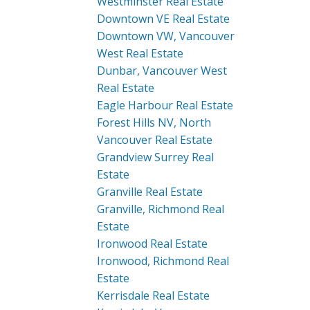
Westminster Real Estate
Downtown VE Real Estate
Downtown VW, Vancouver
West Real Estate
Dunbar, Vancouver West
Real Estate
Eagle Harbour Real Estate
Forest Hills NV, North
Vancouver Real Estate
Grandview Surrey Real
Estate
Granville Real Estate
Granville, Richmond Real
Estate
Ironwood Real Estate
Ironwood, Richmond Real
Estate
Kerrisdale Real Estate