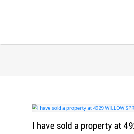
I have sold a property at