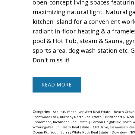
open-concept living spaces featurin
maximizing natural light. Natural 
kitchen island for a convenient wor
radiant in-floor heating & a framel
pool & Hot Tub, steam & Sauna, gy
sports area, dog wash station etc. 
Don't miss it!
READ
Categories:
Arbutus, Vancouver West Real Estate
|
Beach Grove,
Brentwood Park, Burnaby North Real Estate
|
Bridgeport RI Real
Broadmoor, Richmond Real Estate
|
Canyon Heights NV, North V
W Young-Well, Chilliwack Real Estate
|
Cliff Drive, Tsawwassen Rea
Ocean Pk., South Surrey White Rock Real Estate
|
Downtown NW, 