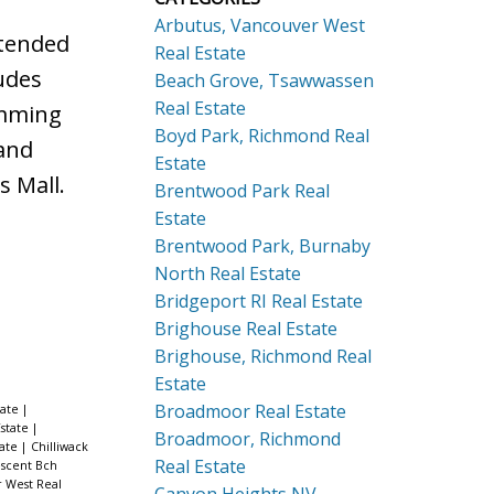
Arbutus, Vancouver West
xtended
Real Estate
udes
Beach Grove, Tsawwassen
Real Estate
imming
Boyd Park, Richmond Real
and
Estate
s Mall.
Brentwood Park Real
Estate
Brentwood Park, Burnaby
North Real Estate
Bridgeport RI Real Estate
Brighouse Real Estate
Brighouse, Richmond Real
Estate
Broadmoor Real Estate
tate
|
state
|
Broadmoor, Richmond
tate
|
Chilliwack
Real Estate
scent Bch
 West Real