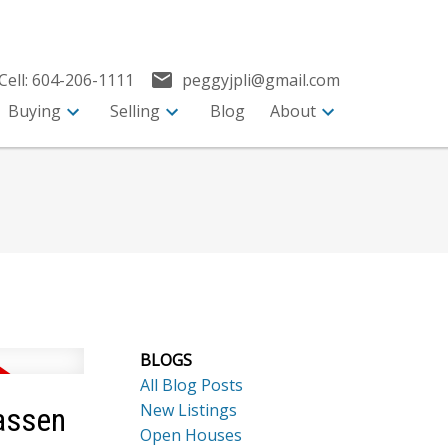
Cell:
604-206-1111
peggyjpli@gmail.com
Buying
Selling
Blog
About
BLOGS
All Blog Posts
New Listings
assen
Open Houses