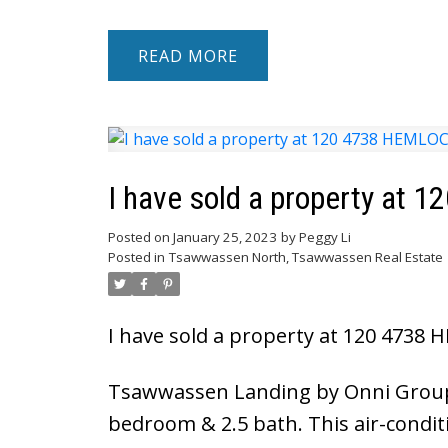
READ
I have sold a property a
Posted on
January 25, 2023
by
Peggy Li
Posted in
Tsawwassen North, Tsawwassen Real Estate
I have sold a property at 120 473
Tsawwassen Landing by Onni Group!
bedroom & 2.5 bath. This air-condi