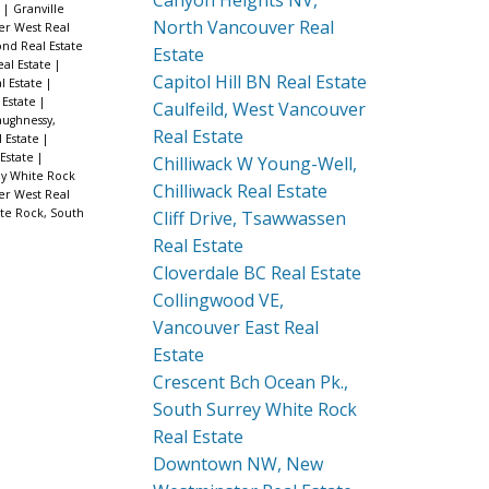
Canyon Heights NV,
e
|
Granville
North Vancouver Real
er West Real
nd Real Estate
Estate
al Estate
|
Capitol Hill BN Real Estate
l Estate
|
 Estate
|
Caulfeild, West Vancouver
ughnessy,
Real Estate
 Estate
|
Estate
|
Chilliwack W Young-Well,
ey White Rock
Chilliwack Real Estate
er West Real
te Rock, South
Cliff Drive, Tsawwassen
Real Estate
Cloverdale BC Real Estate
Collingwood VE,
Vancouver East Real
Estate
Crescent Bch Ocean Pk.,
South Surrey White Rock
Real Estate
Downtown NW, New