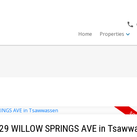
Home
Properties
 4929 WILLOW SPRINGS AVE in Tsaww