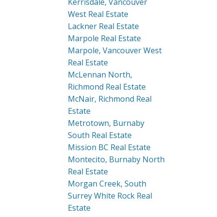
Kerrisdale, Vancouver
West Real Estate
Lackner Real Estate
Marpole Real Estate
Marpole, Vancouver West
Real Estate
McLennan North,
Richmond Real Estate
McNair, Richmond Real
Estate
Metrotown, Burnaby
South Real Estate
Mission BC Real Estate
Montecito, Burnaby North
Real Estate
Morgan Creek, South
Surrey White Rock Real
Estate