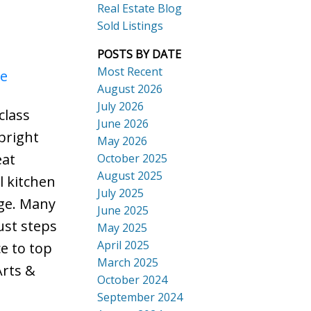
Real Estate Blog
Sold Listings
POSTS BY DATE
Most Recent
re
August 2026
July 2026
class
ACTIVE
SOLD
June 2026
bright
Search
May 2026
eat
October 2025
August 2025
l kitchen
July 2025
age. Many
June 2025
ust steps
May 2025
April 2025
e to top
March 2025
Arts &
October 2024
September 2024