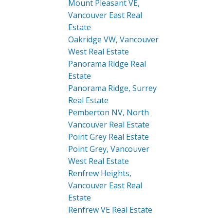
Mount Pleasant VE,
Vancouver East Real
Estate
Oakridge VW, Vancouver
West Real Estate
Panorama Ridge Real
Estate
Panorama Ridge, Surrey
Real Estate
Pemberton NV, North
Vancouver Real Estate
Point Grey Real Estate
Point Grey, Vancouver
West Real Estate
Renfrew Heights,
Vancouver East Real
Estate
Renfrew VE Real Estate