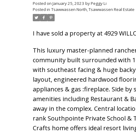
Posted on
January 25, 2023
by
Peggy Li
Posted in
Tsawwassen North, Tsawwassen Real Estate
Powered by
Translate
I have sold a property at 4929 WI
This luxury master-planned rancher s
community built surrounded with 1
with southeast facing & huge backy
layout, engineered hardwood floorin
appliances & gas :fireplace. Side by
amenities including Restaurant & Bar
away in the complex. Central locatio
rank Southpointe Private School & 
Crafts home offers ideal resort livi