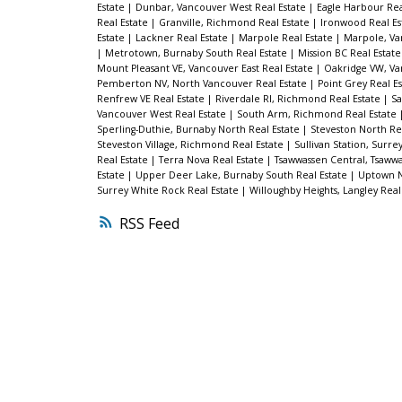
Estate
|
Dunbar, Vancouver West Real Estate
|
Eagle Harbour Rea
Real Estate
|
Granville, Richmond Real Estate
|
Ironwood Real Es
Estate
|
Lackner Real Estate
|
Marpole Real Estate
|
Marpole, Va
|
Metrotown, Burnaby South Real Estate
|
Mission BC Real Estat
Mount Pleasant VE, Vancouver East Real Estate
|
Oakridge VW, Va
Pemberton NV, North Vancouver Real Estate
|
Point Grey Real E
Renfrew VE Real Estate
|
Riverdale RI, Richmond Real Estate
|
Sa
Vancouver West Real Estate
|
South Arm, Richmond Real Estate
Sperling-Duthie, Burnaby North Real Estate
|
Steveston North Re
Steveston Village, Richmond Real Estate
|
Sullivan Station, Surre
Real Estate
|
Terra Nova Real Estate
|
Tsawwassen Central, Tsawwa
Estate
|
Upper Deer Lake, Burnaby South Real Estate
|
Uptown N
Surrey White Rock Real Estate
|
Willoughby Heights, Langley Real
RSS