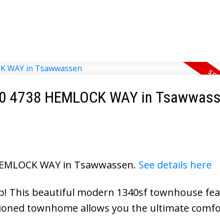
t 120 4738 HEMLOCK WAY in Tsawwas
8 HEMLOCK WAY in Tsawwassen.
See details here
 This beautiful modern 1340sf townhouse fea
tioned townhome allows you the ultimate comfo