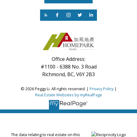
Office Address:
#1100 - 6388 No. 3 Road
Richmond, BC, V6Y 2B3
© 2026 Peggy Li. All rights reserved. |
Privacy Policy
|
Real Estate Websites by myRealPage
The data relating to real estate on this