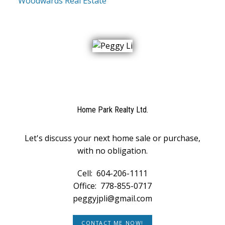
Woodwards Real Estate
Home Park Realty Ltd.
Let's discuss your next home sale or purchase,
with no obligation.
Cell:
604-206-1111
Office:
778-855-0717
peggyjpli@gmail.com
CONTACT ME NOW!