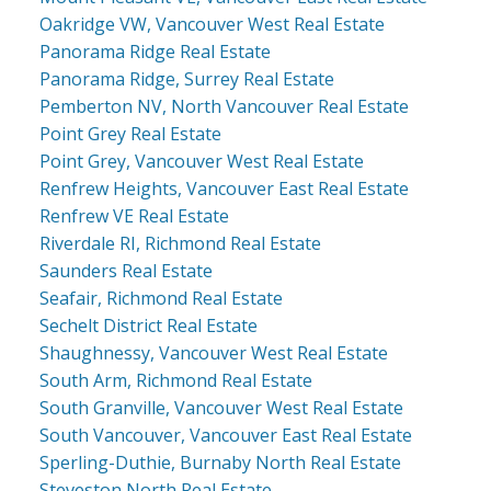
Oakridge VW, Vancouver West Real Estate
Panorama Ridge Real Estate
Panorama Ridge, Surrey Real Estate
Pemberton NV, North Vancouver Real Estate
Point Grey Real Estate
Point Grey, Vancouver West Real Estate
Renfrew Heights, Vancouver East Real Estate
Renfrew VE Real Estate
Riverdale RI, Richmond Real Estate
Saunders Real Estate
Seafair, Richmond Real Estate
Sechelt District Real Estate
Shaughnessy, Vancouver West Real Estate
South Arm, Richmond Real Estate
South Granville, Vancouver West Real Estate
South Vancouver, Vancouver East Real Estate
Sperling-Duthie, Burnaby North Real Estate
Steveston North Real Estate