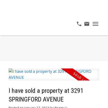
I have sold a property at 3291
SPRINGFORD AVENUE
Posted on
January 27, 2023
by
Peggy Li