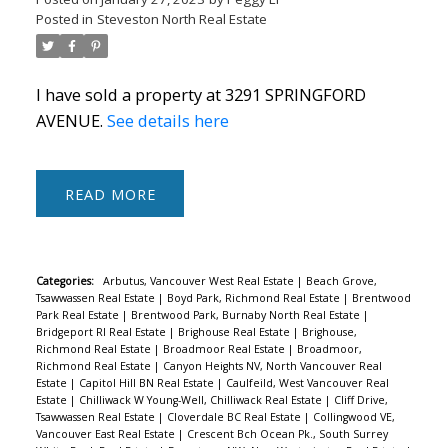
Posted in
Steveston North Real Estate
I have sold a property at 3291 SPRINGFORD
AVENUE.
See details here
Powered by
Translate
READ
Categories:
Arbutus, Vancouver West Real Estate
|
Beach Grove,
ACTIVE
SOLD
Tsawwassen Real Estate
|
Boyd Park, Richmond Real Estate
|
Brentwood
Park Real Estate
|
Brentwood Park, Burnaby North Real Estate
|
Bridgeport RI Real Estate
|
Brighouse Real Estate
|
Brighouse,
Richmond Real Estate
|
Broadmoor Real Estate
|
Broadmoor,
Richmond Real Estate
|
Canyon Heights NV, North Vancouver Real
Estate
|
Capitol Hill BN Real Estate
|
Caulfeild, West Vancouver Real
Estate
|
Chilliwack W Young-Well, Chilliwack Real Estate
|
Cliff Drive,
Tsawwassen Real Estate
|
Cloverdale BC Real Estate
|
Collingwood VE,
Vancouver East Real Estate
|
Crescent Bch Ocean Pk., South Surrey