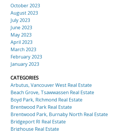
October 2023
August 2023
July 2023
June 2023
May 2023
April 2023
March 2023
February 2023
January 2023
CATEGORIES
Arbutus, Vancouver West Real Estate
Beach Grove, Tsawwassen Real Estate
Boyd Park, Richmond Real Estate
Brentwood Park Real Estate
Brentwood Park, Burnaby North Real Estate
Bridgeport RI Real Estate
Brighouse Real Estate