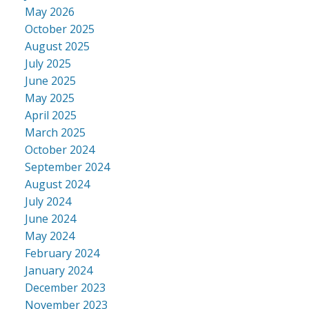
May 2026
October 2025
August 2025
July 2025
June 2025
May 2025
April 2025
March 2025
October 2024
September 2024
August 2024
July 2024
June 2024
May 2024
February 2024
January 2024
December 2023
November 2023