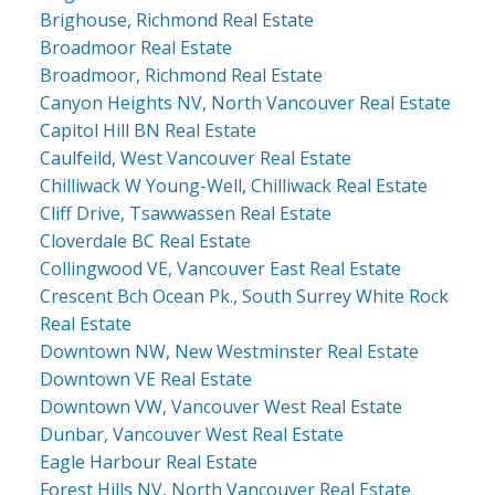
Brighouse, Richmond Real Estate
Broadmoor Real Estate
Broadmoor, Richmond Real Estate
Canyon Heights NV, North Vancouver Real Estate
Capitol Hill BN Real Estate
Caulfeild, West Vancouver Real Estate
Chilliwack W Young-Well, Chilliwack Real Estate
Cliff Drive, Tsawwassen Real Estate
Cloverdale BC Real Estate
Collingwood VE, Vancouver East Real Estate
Crescent Bch Ocean Pk., South Surrey White Rock
Real Estate
Downtown NW, New Westminster Real Estate
Downtown VE Real Estate
Downtown VW, Vancouver West Real Estate
Dunbar, Vancouver West Real Estate
Eagle Harbour Real Estate
Forest Hills NV, North Vancouver Real Estate