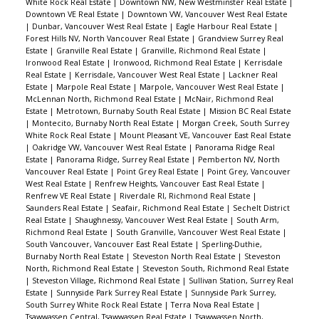
White Rock Real Estate
|
Downtown NW, New Westminster Real Estate
|
Downtown VE Real Estate
|
Downtown VW, Vancouver West Real Estate
|
Dunbar, Vancouver West Real Estate
|
Eagle Harbour Real Estate
|
Forest Hills NV, North Vancouver Real Estate
|
Grandview Surrey Real
Estate
|
Granville Real Estate
|
Granville, Richmond Real Estate
|
Ironwood Real Estate
|
Ironwood, Richmond Real Estate
|
Kerrisdale
Real Estate
|
Kerrisdale, Vancouver West Real Estate
|
Lackner Real
Estate
|
Marpole Real Estate
|
Marpole, Vancouver West Real Estate
|
McLennan North, Richmond Real Estate
|
McNair, Richmond Real
Estate
|
Metrotown, Burnaby South Real Estate
|
Mission BC Real Estate
|
Montecito, Burnaby North Real Estate
|
Morgan Creek, South Surrey
White Rock Real Estate
|
Mount Pleasant VE, Vancouver East Real Estate
|
Oakridge VW, Vancouver West Real Estate
|
Panorama Ridge Real
Estate
|
Panorama Ridge, Surrey Real Estate
|
Pemberton NV, North
Vancouver Real Estate
|
Point Grey Real Estate
|
Point Grey, Vancouver
West Real Estate
|
Renfrew Heights, Vancouver East Real Estate
|
Renfrew VE Real Estate
|
Riverdale RI, Richmond Real Estate
|
Saunders Real Estate
|
Seafair, Richmond Real Estate
|
Sechelt District
Real Estate
|
Shaughnessy, Vancouver West Real Estate
|
South Arm,
Richmond Real Estate
|
South Granville, Vancouver West Real Estate
|
South Vancouver, Vancouver East Real Estate
|
Sperling-Duthie,
Burnaby North Real Estate
|
Steveston North Real Estate
|
Steveston
North, Richmond Real Estate
|
Steveston South, Richmond Real Estate
|
Steveston Village, Richmond Real Estate
|
Sullivan Station, Surrey Real
Estate
|
Sunnyside Park Surrey Real Estate
|
Sunnyside Park Surrey,
South Surrey White Rock Real Estate
|
Terra Nova Real Estate
|
Tsawwassen Central, Tsawwassen Real Estate
|
Tsawwassen North,