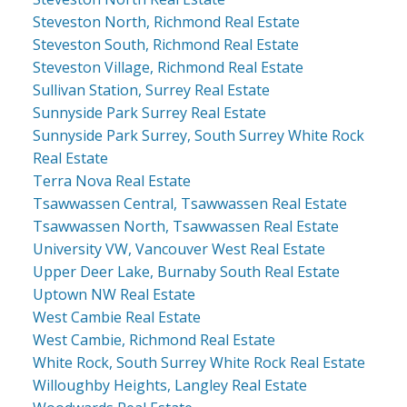
Steveston North, Richmond Real Estate
Steveston South, Richmond Real Estate
Steveston Village, Richmond Real Estate
Sullivan Station, Surrey Real Estate
Sunnyside Park Surrey Real Estate
Sunnyside Park Surrey, South Surrey White Rock
Real Estate
Terra Nova Real Estate
Tsawwassen Central, Tsawwassen Real Estate
Tsawwassen North, Tsawwassen Real Estate
University VW, Vancouver West Real Estate
Upper Deer Lake, Burnaby South Real Estate
Uptown NW Real Estate
West Cambie Real Estate
West Cambie, Richmond Real Estate
White Rock, South Surrey White Rock Real Estate
Willoughby Heights, Langley Real Estate