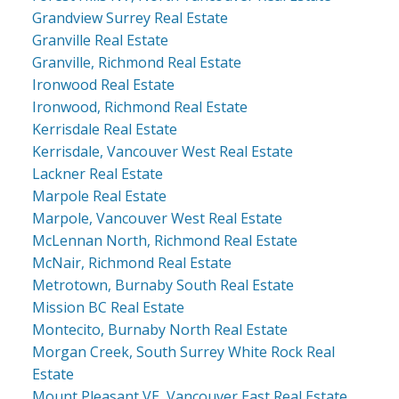
Grandview Surrey Real Estate
Granville Real Estate
Granville, Richmond Real Estate
Ironwood Real Estate
Ironwood, Richmond Real Estate
Kerrisdale Real Estate
Kerrisdale, Vancouver West Real Estate
Lackner Real Estate
Marpole Real Estate
Marpole, Vancouver West Real Estate
McLennan North, Richmond Real Estate
McNair, Richmond Real Estate
Metrotown, Burnaby South Real Estate
Mission BC Real Estate
Montecito, Burnaby North Real Estate
Morgan Creek, South Surrey White Rock Real
Estate
Mount Pleasant VE, Vancouver East Real Estate