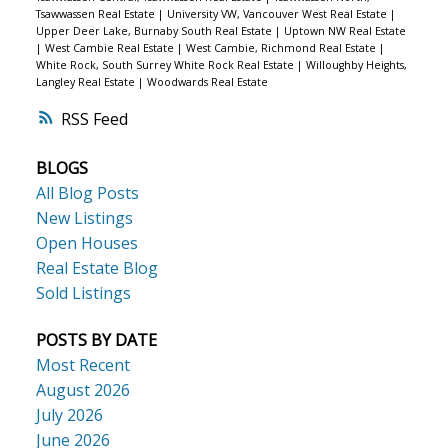
Tsawwassen Real Estate
|
University VW, Vancouver West Real Estate
|
Upper Deer Lake, Burnaby South Real Estate
|
Uptown NW Real Estate
|
West Cambie Real Estate
|
West Cambie, Richmond Real Estate
|
White Rock, South Surrey White Rock Real Estate
|
Willoughby Heights,
Langley Real Estate
|
Woodwards Real Estate
RSS
BLOGS
All Blog Posts
New Listings
Open Houses
Real Estate Blog
Sold Listings
POSTS BY DATE
Most Recent
August 2026
July 2026
June 2026