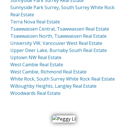
Sunnyside Park Surrey Real Estate
Sunnyside Park Surrey, South Surrey White Rock
Real Estate
Terra Nova Real Estate
Tsawwassen Central, Tsawwassen Real Estate
Tsawwassen North, Tsawwassen Real Estate
University VW, Vancouver West Real Estate
Upper Deer Lake, Burnaby South Real Estate
Uptown NW Real Estate
West Cambie Real Estate
West Cambie, Richmond Real Estate
White Rock, South Surrey White Rock Real Estate
Willoughby Heights, Langley Real Estate
Woodwards Real Estate