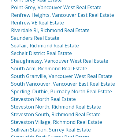
Point Grey, Vancouver West Real Estate
Renfrew Heights, Vancouver East Real Estate
Renfrew VE Real Estate
Riverdale RI, Richmond Real Estate
Saunders Real Estate
Seafair, Richmond Real Estate
Sechelt District Real Estate
Shaughnessy, Vancouver West Real Estate
South Arm, Richmond Real Estate
South Granville, Vancouver West Real Estate
South Vancouver, Vancouver East Real Estate
Sperling-Duthie, Burnaby North Real Estate
Steveston North Real Estate
Steveston North, Richmond Real Estate
Steveston South, Richmond Real Estate
Steveston Village, Richmond Real Estate
Sullivan Station, Surrey Real Estate