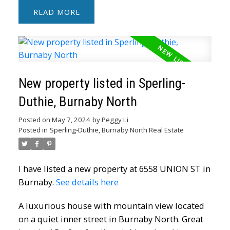
READ
New property listed in Sperling-
Duthie, Burnaby North
Posted on
May 7, 2024
by
Peggy Li
Posted in
Sperling-Duthie, Burnaby North Real Estate
I have listed a new property at 6558 UNION ST in
Burnaby.
See details here
A luxurious house with mountain view located
on a quiet inner street in Burnaby North. Great