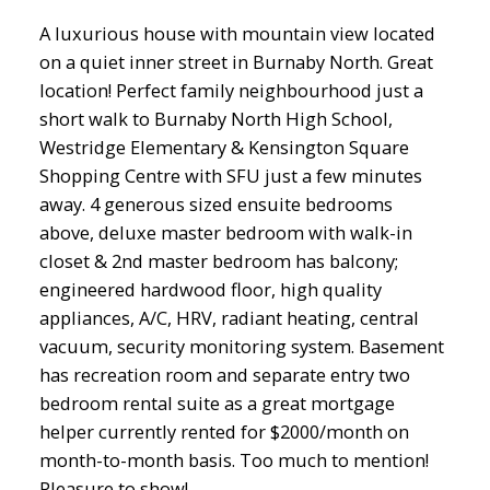
A luxurious house with mountain view located
on a quiet inner street in Burnaby North. Great
location! Perfect family neighbourhood just a
short walk to Burnaby North High School,
Westridge Elementary & Kensington Square
Shopping Centre with SFU just a few minutes
away. 4 generous sized ensuite bedrooms
above, deluxe master bedroom with walk-in
closet & 2nd master bedroom has balcony;
engineered hardwood floor, high quality
appliances, A/C, HRV, radiant heating, central
vacuum, security monitoring system. Basement
has recreation room and separate entry two
bedroom rental suite as a great mortgage
helper currently rented for $2000/month on
month-to-month basis. Too much to mention!
Pleasure to show!