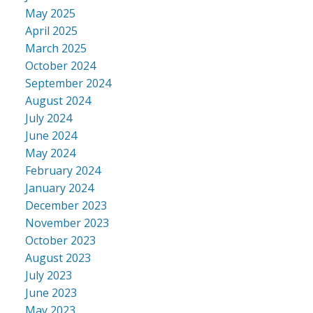
May 2025
April 2025
March 2025
October 2024
September 2024
August 2024
July 2024
June 2024
May 2024
February 2024
January 2024
December 2023
November 2023
October 2023
August 2023
July 2023
June 2023
May 2023