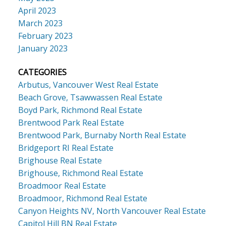
April 2023
March 2023
February 2023
January 2023
CATEGORIES
Arbutus, Vancouver West Real Estate
Beach Grove, Tsawwassen Real Estate
Boyd Park, Richmond Real Estate
Brentwood Park Real Estate
Brentwood Park, Burnaby North Real Estate
Bridgeport RI Real Estate
Brighouse Real Estate
Brighouse, Richmond Real Estate
Broadmoor Real Estate
Broadmoor, Richmond Real Estate
Canyon Heights NV, North Vancouver Real Estate
Capitol Hill BN Real Estate