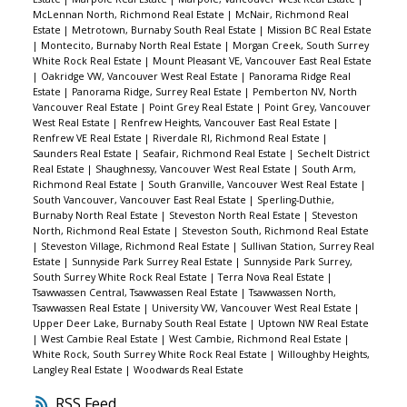
McLennan North, Richmond Real Estate
|
McNair, Richmond Real
Estate
|
Metrotown, Burnaby South Real Estate
|
Mission BC Real Estate
|
Montecito, Burnaby North Real Estate
|
Morgan Creek, South Surrey
White Rock Real Estate
|
Mount Pleasant VE, Vancouver East Real Estate
|
Oakridge VW, Vancouver West Real Estate
|
Panorama Ridge Real
Estate
|
Panorama Ridge, Surrey Real Estate
|
Pemberton NV, North
Vancouver Real Estate
|
Point Grey Real Estate
|
Point Grey, Vancouver
West Real Estate
|
Renfrew Heights, Vancouver East Real Estate
|
Renfrew VE Real Estate
|
Riverdale RI, Richmond Real Estate
|
Saunders Real Estate
|
Seafair, Richmond Real Estate
|
Sechelt District
Real Estate
|
Shaughnessy, Vancouver West Real Estate
|
South Arm,
Richmond Real Estate
|
South Granville, Vancouver West Real Estate
|
South Vancouver, Vancouver East Real Estate
|
Sperling-Duthie,
Burnaby North Real Estate
|
Steveston North Real Estate
|
Steveston
North, Richmond Real Estate
|
Steveston South, Richmond Real Estate
|
Steveston Village, Richmond Real Estate
|
Sullivan Station, Surrey Real
Estate
|
Sunnyside Park Surrey Real Estate
|
Sunnyside Park Surrey,
South Surrey White Rock Real Estate
|
Terra Nova Real Estate
|
Tsawwassen Central, Tsawwassen Real Estate
|
Tsawwassen North,
Tsawwassen Real Estate
|
University VW, Vancouver West Real Estate
|
Upper Deer Lake, Burnaby South Real Estate
|
Uptown NW Real Estate
|
West Cambie Real Estate
|
West Cambie, Richmond Real Estate
|
White Rock, South Surrey White Rock Real Estate
|
Willoughby Heights,
Langley Real Estate
|
Woodwards Real Estate
RSS