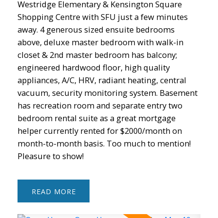
Westridge Elementary & Kensington Square
Shopping Centre with SFU just a few minutes
away. 4 generous sized ensuite bedrooms
above, deluxe master bedroom with walk-in
closet & 2nd master bedroom has balcony;
engineered hardwood floor, high quality
appliances, A/C, HRV, radiant heating, central
vacuum, security monitoring system. Basement
has recreation room and separate entry two
bedroom rental suite as a great mortgage
helper currently rented for $2000/month on
month-to-month basis. Too much to mention!
Pleasure to show!
READ