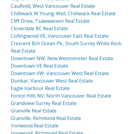
Caulfeild, West Vancouver Real Estate
Chilliwack W Young-Well, Chilliwack Real Estate
Cliff Drive, Tsawwassen Real Estate
Cloverdale BC Real Estate
Collingwood VE, Vancouver East Real Estate
Crescent Bch Ocean Pk., South Surrey White Rock
Real Estate
Downtown NW, New Westminster Real Estate
Downtown VE Real Estate
Downtown VW, Vancouver West Real Estate
Dunbar, Vancouver West Real Estate
Eagle Harbour Real Estate
Forest Hills NV, North Vancouver Real Estate
Grandview Surrey Real Estate
Granville Real Estate
Granville, Richmond Real Estate
Ironwood Real Estate
Ironwood, Richmond Real Estate