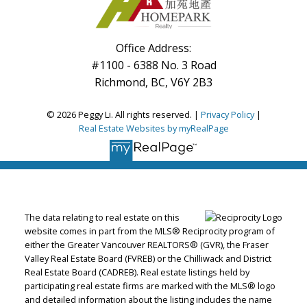
Office Address:
#1100 - 6388 No. 3 Road
Richmond, BC, V6Y 2B3
© 2026 Peggy Li. All rights reserved. |
Privacy Policy
|
Real Estate Websites by myRealPage
The data relating to real estate on this
website comes in part from the MLS® Reciprocity program of
either the Greater Vancouver REALTORS® (GVR), the Fraser
Valley Real Estate Board (FVREB) or the Chilliwack and District
Real Estate Board (CADREB). Real estate listings held by
participating real estate firms are marked with the MLS® logo
and detailed information about the listing includes the name