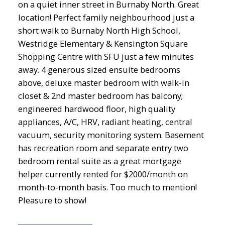
on a quiet inner street in Burnaby North. Great
location! Perfect family neighbourhood just a
short walk to Burnaby North High School,
Westridge Elementary & Kensington Square
Shopping Centre with SFU just a few minutes
away. 4 generous sized ensuite bedrooms
above, deluxe master bedroom with walk-in
closet & 2nd master bedroom has balcony;
engineered hardwood floor, high quality
appliances, A/C, HRV, radiant heating, central
vacuum, security monitoring system. Basement
has recreation room and separate entry two
bedroom rental suite as a great mortgage
helper currently rented for $2000/month on
month-to-month basis. Too much to mention!
Pleasure to show!