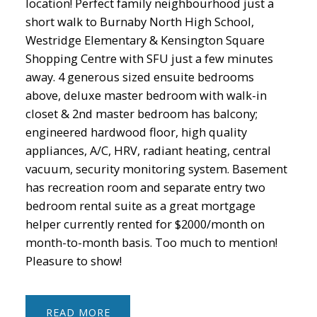
location! Perfect family neighbourhood just a
short walk to Burnaby North High School,
Westridge Elementary & Kensington Square
Shopping Centre with SFU just a few minutes
away. 4 generous sized ensuite bedrooms
above, deluxe master bedroom with walk-in
closet & 2nd master bedroom has balcony;
engineered hardwood floor, high quality
appliances, A/C, HRV, radiant heating, central
vacuum, security monitoring system. Basement
has recreation room and separate entry two
bedroom rental suite as a great mortgage
helper currently rented for $2000/month on
month-to-month basis. Too much to mention!
Pleasure to show!
READ