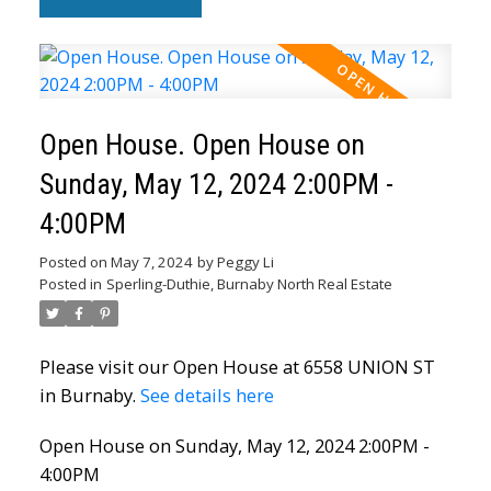
Open House. Open House on
Sunday, May 12, 2024 2:00PM -
4:00PM
Posted on
May 7, 2024
by
Peggy Li
Posted in
Sperling-Duthie, Burnaby North Real Estate
Please visit our Open House at 6558 UNION ST
in Burnaby.
See details here
Open House on Sunday, May 12, 2024 2:00PM -
4:00PM