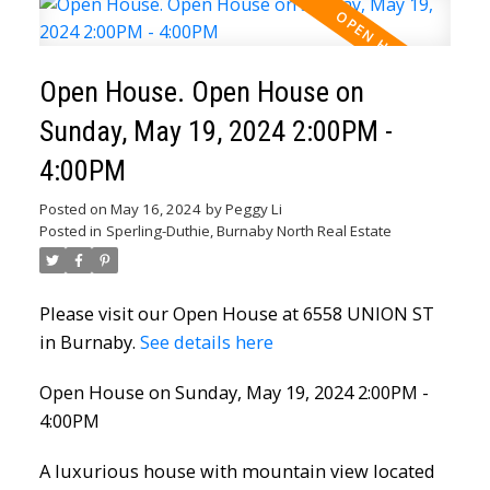
Open House. Open House on
Sunday, May 19, 2024 2:00PM -
4:00PM
Posted on
May 16, 2024
by
Peggy Li
Posted in
Sperling-Duthie, Burnaby North Real Estate
Please visit our Open House at 6558 UNION ST
in Burnaby.
See details here
Open House on Sunday, May 19, 2024 2:00PM -
4:00PM
A luxurious house with mountain view located