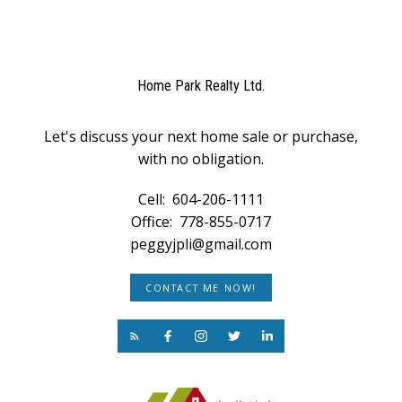
Home Park Realty Ltd.
Let's discuss your next home sale or purchase,
with no obligation.
Cell:
604-206-1111
Office:
778-855-0717
peggyjpli@gmail.com
CONTACT ME NOW!