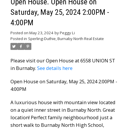
Open House. Open House on
Saturday, May 25, 2024 2:00PM -
4:00PM
Posted on
May 23, 2024
by
Peggy Li
Posted in
Sperling-Duthie, Burnaby North Real Estate
Please visit our Open House at 6558 UNION ST
in Burnaby.
See details here
Open House on Saturday, May 25, 2024 2:00PM -
4:00PM
A luxurious house with mountain view located
on a quiet inner street in Burnaby North. Great
location! Perfect family neighbourhood just a
short walk to Burnaby North High School,