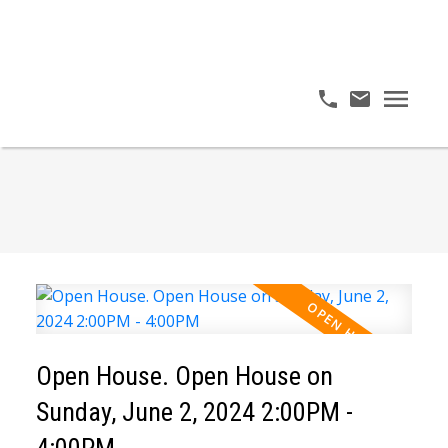
Open House. Open House on
Sunday, June 2, 2024 2:00PM -