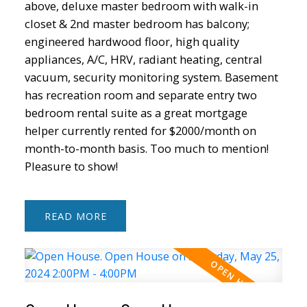
above, deluxe master bedroom with walk-in
closet & 2nd master bedroom has balcony;
engineered hardwood floor, high quality
appliances, A/C, HRV, radiant heating, central
vacuum, security monitoring system. Basement
has recreation room and separate entry two
Powered by
Translate
bedroom rental suite as a great mortgage
helper currently rented for $2000/month on
month-to-month basis. Too much to mention!
Pleasure to show!
ACTIVE
SOLD
READ