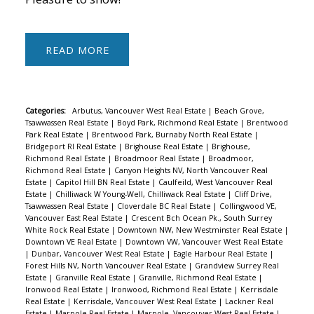
READ
Categories:
Arbutus, Vancouver West Real Estate
|
Beach Grove,
Tsawwassen Real Estate
|
Boyd Park, Richmond Real Estate
|
Brentwood
Park Real Estate
|
Brentwood Park, Burnaby North Real Estate
|
Bridgeport RI Real Estate
|
Brighouse Real Estate
|
Brighouse,
Richmond Real Estate
|
Broadmoor Real Estate
|
Broadmoor,
Richmond Real Estate
|
Canyon Heights NV, North Vancouver Real
Estate
|
Capitol Hill BN Real Estate
|
Caulfeild, West Vancouver Real
Estate
|
Chilliwack W Young-Well, Chilliwack Real Estate
|
Cliff Drive,
Tsawwassen Real Estate
|
Cloverdale BC Real Estate
|
Collingwood VE,
Vancouver East Real Estate
|
Crescent Bch Ocean Pk., South Surrey
White Rock Real Estate
|
Downtown NW, New Westminster Real Estate
|
Downtown VE Real Estate
|
Downtown VW, Vancouver West Real Estate
|
Dunbar, Vancouver West Real Estate
|
Eagle Harbour Real Estate
|
Forest Hills NV, North Vancouver Real Estate
|
Grandview Surrey Real
Estate
|
Granville Real Estate
|
Granville, Richmond Real Estate
|
Ironwood Real Estate
|
Ironwood, Richmond Real Estate
|
Kerrisdale
Real Estate
|
Kerrisdale, Vancouver West Real Estate
|
Lackner Real
Estate
|
Marpole Real Estate
|
Marpole, Vancouver West Real Estate
|