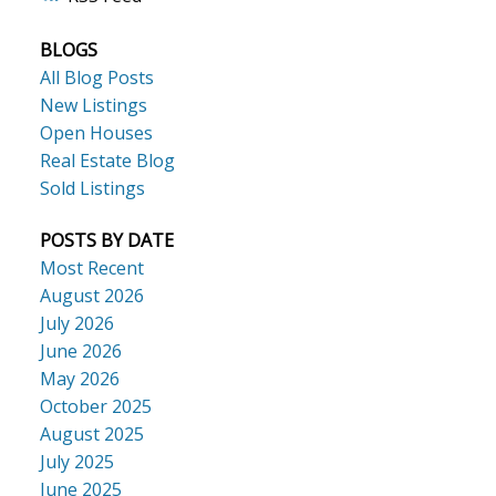
BLOGS
All Blog Posts
New Listings
Open Houses
Real Estate Blog
Sold Listings
POSTS BY DATE
Most Recent
August 2026
July 2026
June 2026
May 2026
October 2025
August 2025
July 2025
June 2025