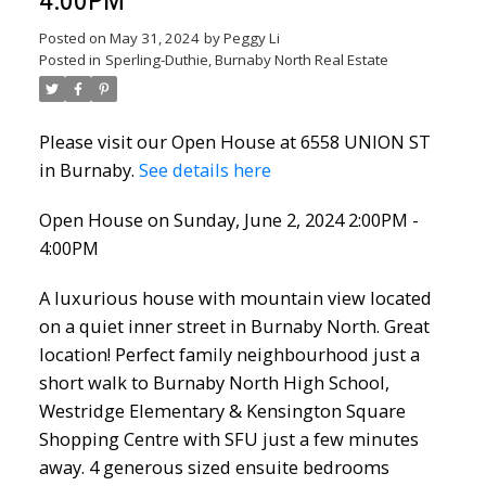
4:00PM
Posted on
May 31, 2024
by
Peggy Li
Posted in
Sperling-Duthie, Burnaby North Real Estate
Please visit our Open House at 6558 UNION ST
in Burnaby.
See details here
Open House on Sunday, June 2, 2024 2:00PM -
4:00PM
A luxurious house with mountain view located
on a quiet inner street in Burnaby North. Great
location! Perfect family neighbourhood just a
short walk to Burnaby North High School,
Westridge Elementary & Kensington Square
Shopping Centre with SFU just a few minutes
away. 4 generous sized ensuite bedrooms