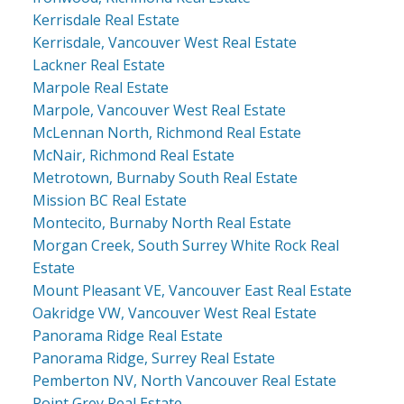
Kerrisdale Real Estate
Kerrisdale, Vancouver West Real Estate
Lackner Real Estate
Marpole Real Estate
Marpole, Vancouver West Real Estate
McLennan North, Richmond Real Estate
McNair, Richmond Real Estate
Metrotown, Burnaby South Real Estate
Mission BC Real Estate
Montecito, Burnaby North Real Estate
Morgan Creek, South Surrey White Rock Real
Estate
Mount Pleasant VE, Vancouver East Real Estate
Oakridge VW, Vancouver West Real Estate
Panorama Ridge Real Estate
Panorama Ridge, Surrey Real Estate
Pemberton NV, North Vancouver Real Estate
Point Grey Real Estate